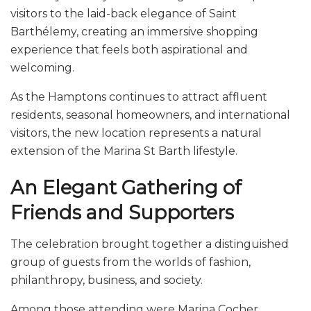
visitors to the laid-back elegance of Saint
Barthélemy, creating an immersive shopping
experience that feels both aspirational and
welcoming.
As the Hamptons continues to attract affluent
residents, seasonal homeowners, and international
visitors, the new location represents a natural
extension of the Marina St Barth lifestyle.
An Elegant Gathering of
Friends and Supporters
The celebration brought together a distinguished
group of guests from the worlds of fashion,
philanthropy, business, and society.
Among those attending were Marina Cocher