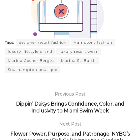
Tags:
designer resort fashion
Hamptons fashion
luxury lifestyle brand
luxury resort wear
Marina Cocher Bergés
Marina St. Barth
Southampton boutique
Previous Post
Dippin’ Daisys Brings Confidence, Color, and
Inclusivity to Miami Swim Week
Next Post
Flower Power, Purpose, and Patronage: NYBG’s