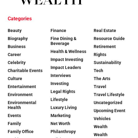
Categories
Beauty
Finance
Real Estate
Biography
Fine Dining &
Resource Guide
Beverage
Business
Retirement
Health & Wellness
Career
Rights
Impact Investing
Celebrity
Sustainability
Impact Leaders
Charitable Events
Tech
Interviews
Culture
The Arts
Investing
Entertainment
Travel
Legal Rights
Environment
Travel Lifestyle
Lifestyle
Environmental
Uncategorized
Health
Luxury Living
Upcoming Event
Events
Marketing
Vehicles
Family
Net Worth
Wealth
Family Office
Philanthropy
Wealth