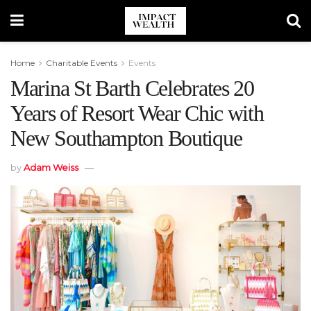
Home
Charitable Events
Events
Marina St Barth Celebrates 20
Years of Resort Wear Chic with
New Southampton Boutique
by
Adam Weiss