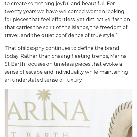
to create something joyful and beautiful. For
twenty years we have welcomed women looking
for pieces that feel effortless, yet distinctive, fashion
that carries the spirit of the islands, the freedom of
travel, and the quiet confidence of true style.”
That philosophy continues to define the brand
today. Rather than chasing fleeting trends, Marina
St Barth focuses on timeless pieces that evoke a
sense of escape and individuality while maintaining
an understated sense of luxury.