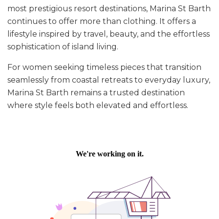
most prestigious resort destinations, Marina St Barth
continues to offer more than clothing. It offers a
lifestyle inspired by travel, beauty, and the effortless
sophistication of island living.
For women seeking timeless pieces that transition
seamlessly from coastal retreats to everyday luxury,
Marina St Barth remains a trusted destination
where style feels both elevated and effortless.