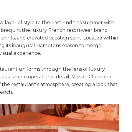
 layer of style to the East End this summer with
lebrequin, the luxury French resortwear brand
 prints, and elevated vacation spirit. Located within
ing its inaugural Hamptons season to merge
 visual experience.
estaurant uniforms through the lens of luxury
e as a simple operational detail, Maison Close and
f the restaurant’s atmosphere, creating a look that
rench.