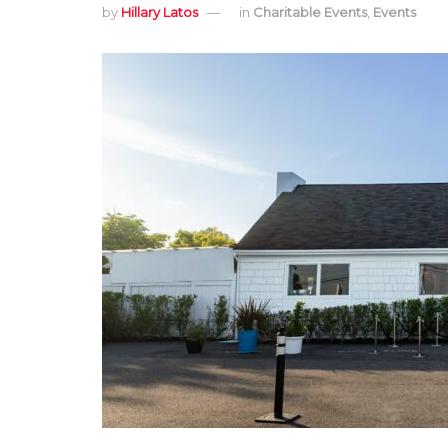
by
Hillary Latos
in
Charitable Events
,
Events