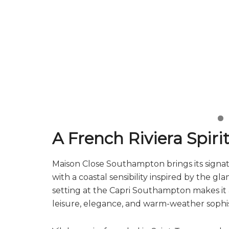
A French Riviera Spir
Maison Close Southampton brings its signa
with a coastal sensibility inspired by the g
setting at the Capri Southampton makes it a
leisure, elegance, and warm-weather sophis