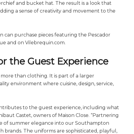
rchief and bucket hat. The result is a look that
adding a sense of creativity and movement to the
on can purchase pieces featuring the Pescador
que and on
Vilebrequin.com
.
r the Guest Experience
more than clothing. It is part of a larger
ity environment where cuisine, design, service,
ontributes to the guest experience, including what
hibaut Castet, owners of Maison Close. “Partnering
ense of summer elegance into our Southampton
th brands. The uniforms are sophisticated, playful,