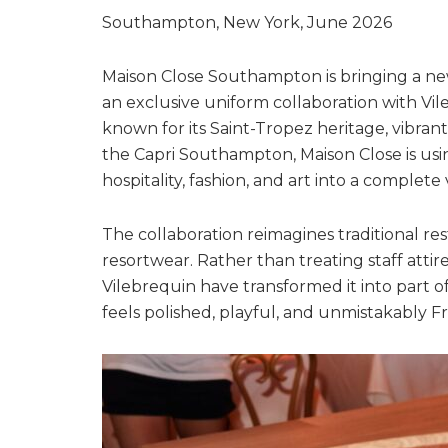
Southampton, New York, June 2026
Maison Close Southampton is bringing a new
an exclusive uniform collaboration with Vi
known for its Saint-Tropez heritage, vibrant
the Capri Southampton, Maison Close is us
hospitality, fashion, and art into a complete
The collaboration reimagines traditional r
resortwear. Rather than treating staff attir
Vilebrequin have transformed it into part o
feels polished, playful, and unmistakably F