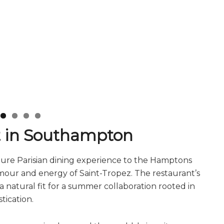
it in Southampton
ture Parisian dining experience to the Hamptons
lamour and energy of Saint-Tropez. The restaurant’s
 natural fit for a summer collaboration rooted in
tication.