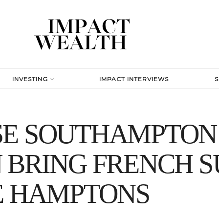
INVESTING
IMPACT INTERVIEWS
SE SOUTHAMPTON
N BRING FRENCH 
E HAMPTONS