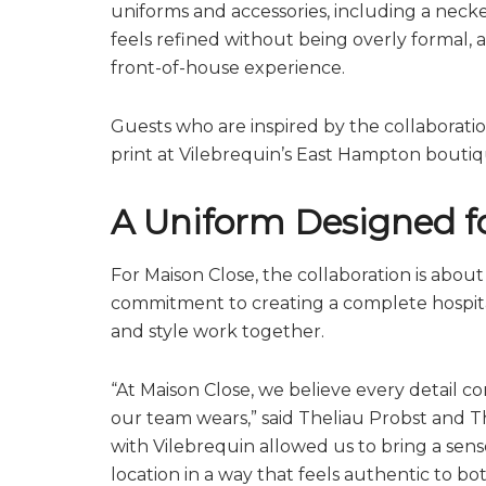
uniforms and accessories, including a necke
feels refined without being overly formal, 
front-of-house experience.
Guests who are inspired by the collaborati
print at Vilebrequin’s East Hampton bouti
A Uniform Designed fo
For Maison Close, the collaboration is about 
commitment to creating a complete hospital
and style work together.
“At Maison Close, we believe every detail c
our team wears,” said Theliau Probst and T
with Vilebrequin allowed us to bring a s
location in a way that feels authentic to bo