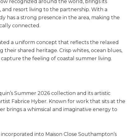
ow recognized around the world, brings its
 and resort living to the partnership. With a
y has a strong presence in the area, making the
ocally connected.
ted a uniform concept that reflects the relaxed
their shared heritage. Crisp whites, ocean blues,
 capture the feeling of coastal summer living.
uin’s Summer 2026 collection and its artistic
tist Fabrice Hyber. Known for work that sits at the
yber brings a whimsical and imaginative energy to
y incorporated into Maison Close Southampton’s