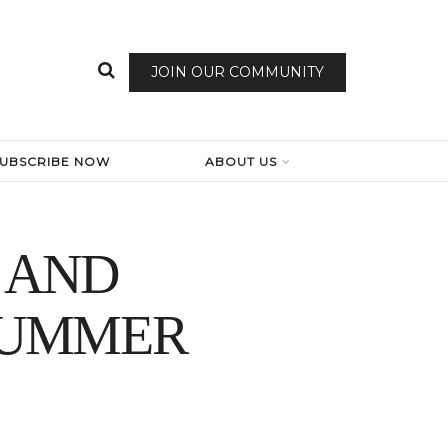
JOIN OUR COMMUNITY
SUBSCRIBE NOW
ABOUT US
 AND
SUMMER