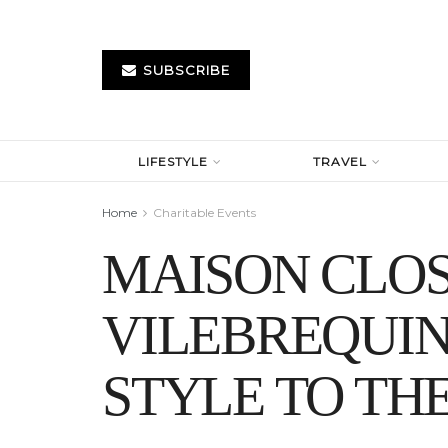
SUBSCRIBE
LIFESTYLE
TRAVEL
Home
Charitable Events
MAISON CLO
VILEBREQUI
STYLE TO TH