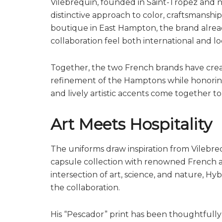
Vilebrequin, founded in Saint-Tropez and n
distinctive approach to color, craftsmanship,
boutique in East Hampton, the brand alread
collaboration feel both international and l
Together, the two French brands have crea
refinement of the Hamptons while honoring 
and lively artistic accents come together to
Art Meets Hospitality
The uniforms draw inspiration from Vilebreq
capsule collection with renowned French ar
intersection of art, science, and nature, H
the collaboration.
His “Pescador” print has been thoughtfull