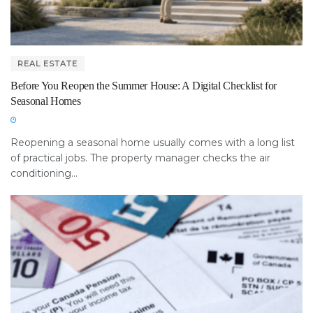
REAL ESTATE
Before You Reopen the Summer House: A Digital Checklist for
Seasonal Homes
Reopening a seasonal home usually comes with a long list
of practical jobs. The property manager checks the air
conditioning...