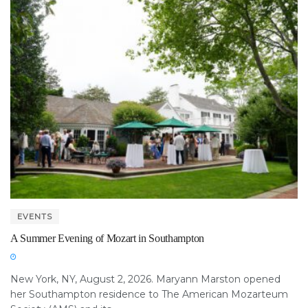
EVENTS
A Summer Evening of Mozart in Southampton
New York, NY, August 2, 2026. Maryann Marston opened
her Southampton residence to The American Mozarteum