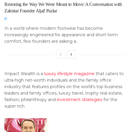
Restoring the Way We Were Meant to Move: A Conversation with
Zakistar Founder Aljaž Pazlar
In a world where modern footwear has become
increasingly engineered for appearance and short-term
comfort, few founders are asking a...
Impact Wealth is a
luxury lifestyle magazine
that caters to
ultra-high net-worth individuals and the family office
industry that features profiles on the world’s top business
leaders and family offices, luxury travel, trophy real estate,
fashion, philanthropy and
investment strategies
for the
super rich.