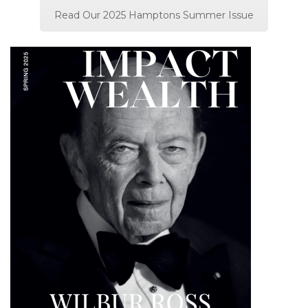
Read Our 2025 Hamptons Summer Issue