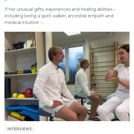
If her unusual gifts, experiences and healing abilities –
including being a spirit walker, ancestral empath and
medical intuitive -...
INTERVIEWS