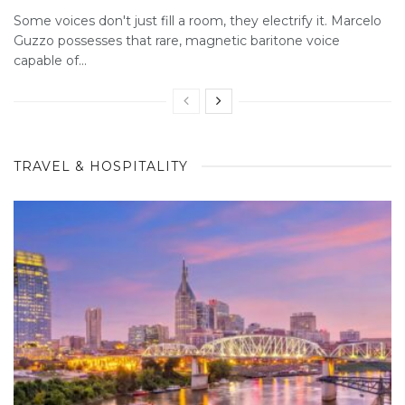
Some voices don't just fill a room, they electrify it. Marcelo
Guzzo possesses that rare, magnetic baritone voice
capable of...
TRAVEL & HOSPITALITY