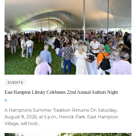
EVENTS
East Hampton Library Celebrates 22nd Annual Authors Night
A Hamptons Summer Tradition Returns On Saturday,
August 8, 2026, at 5 p.m., Herrick Park, East Hampton
Village, will host...