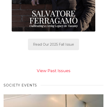
Read Our 2025 Fall Issue
View Past Issues
SOCIETY EVENTS