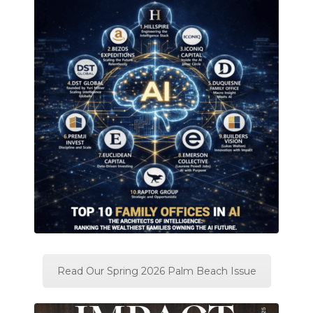
Read Our Spring 2026 Palm Beach Issue