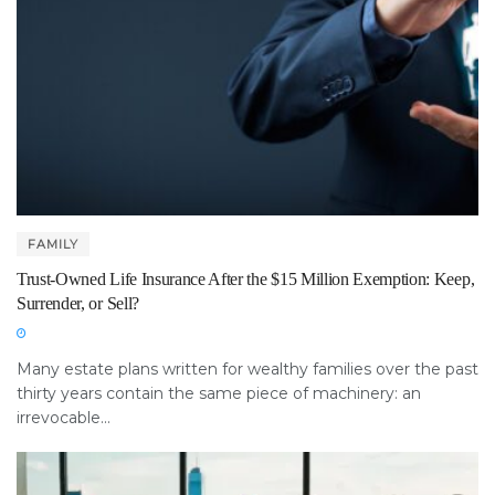
FAMILY
Trust-Owned Life Insurance After the $15 Million Exemption: Keep,
Surrender, or Sell?
Many estate plans written for wealthy families over the past
thirty years contain the same piece of machinery: an
irrevocable...