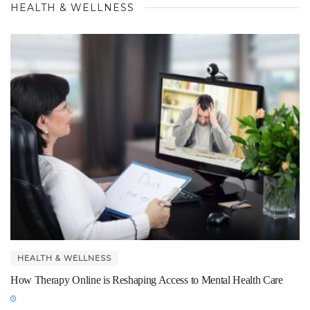
HEALTH & WELLNESS
HEALTH & WELLNESS
How Therapy Online is Reshaping Access to Mental Health Care