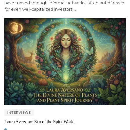
have moved through informal networks, often out of reach
for even well-capitalized investors....
INTERVIEWS
Laura Aversano: Star of the Spirit World