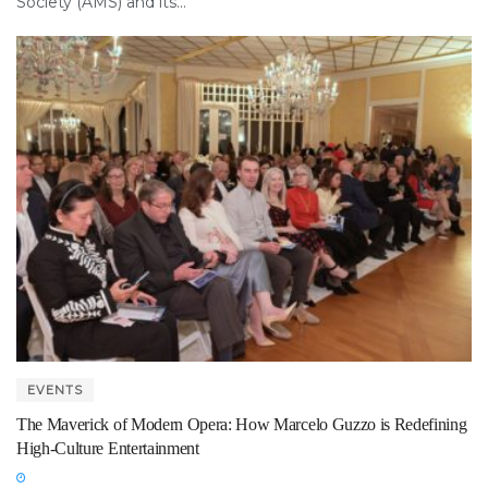
Society (AMS) and its...
EVENTS
The Maverick of Modern Opera: How Marcelo Guzzo is Redefining
High-Culture Entertainment