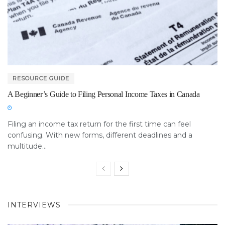
RESOURCE GUIDE
A Beginner’s Guide to Filing Personal Income Taxes in Canada
Filing an income tax return for the first time can feel
confusing. With new forms, different deadlines and a
multitude...
INTERVIEWS