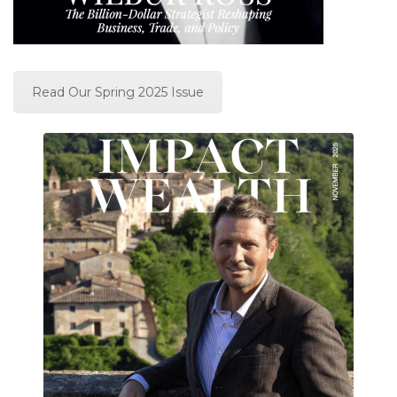
Read Our Spring 2025 Issue