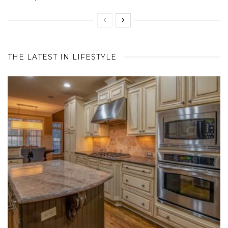
THE LATEST IN LIFESTYLE