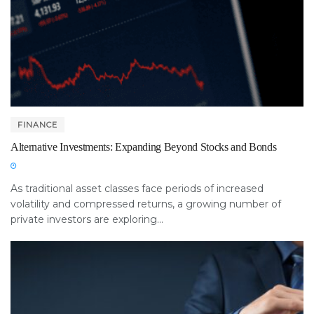
FINANCE
Alternative Investments: Expanding Beyond Stocks and Bonds
As traditional asset classes face periods of increased
volatility and compressed returns, a growing number of
private investors are exploring...