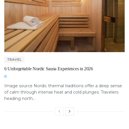
TRAVEL
6 Unforgettable Nordic Sauna Experiences in 2026
Image source Nordic thermal traditions offer a deep sense
of calm through intense heat and cold plunges. Travelers
heading north...