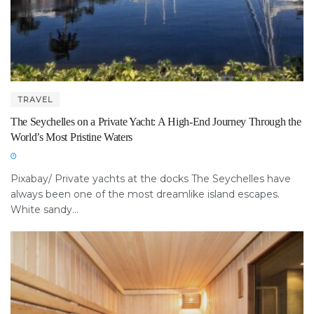
TRAVEL
The Seychelles on a Private Yacht: A High-End Journey Through the
World’s Most Pristine Waters
Pixabay/ Private yachts at the docks The Seychelles have
always been one of the most dreamlike island escapes.
White sandy...