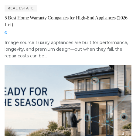
REAL ESTATE
5 Best Home Warranty Companies for High-End Appliances (2026
List)
Image source Luxury appliances are built for performance,
longevity, and premium design—but when they fail, the
repair costs can be...