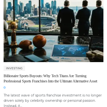
INVESTING
Billionaire Sports Buyouts: Why Tech Titans Are Turning
Professional Sports Franchises Into the Ultimate Alternative Asset
The latest wave of sports franchise investment is no longer
driven solely by celebrity ownership or personal passion.
Instead, it...