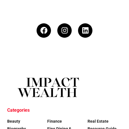
Categories
Beauty
Finance
Real Estate
Biography
Fine Dining &
Resource Guide