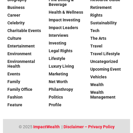
Beverage
Business
Retirement
Health & Wellness
Career
Rights
Impact Investing
Celebrity
Sustainability
Impact Leaders
Charitable Events
Tech
Interviews
Culture
The Arts
Investing
Entertainment
Travel
Legal Rights
Environment
Travel Lifestyle
Lifestyle
Environmental
Uncategorized
Health
Luxury Living
Upcoming Event
Events
Marketing
Vehicles
Family
Net Worth
Wealth
Family Office
Philanthropy
Wealth
Fashion
Politics
Management
Feature
Profile
© 2025
ImpactWealth
|
Disclaimer – Privacy Policy