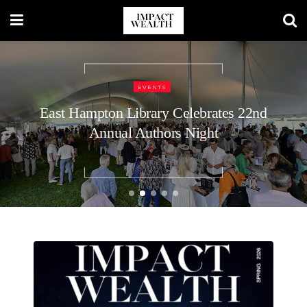
TRAVEL LIFESTYLE
48 Hours in Nashville: A Luxury
Traveler’s Guide