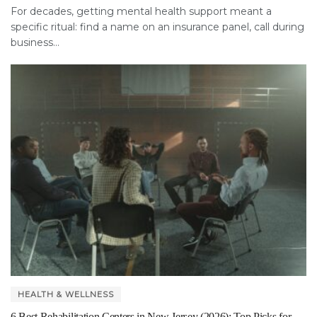
For decades, getting mental health support meant a
specific ritual: find a name on an insurance panel, call during
business...
HEALTH & WELLNESS
6 Best Rehabilitation Centers in New Jersey (2026): Top Picks for