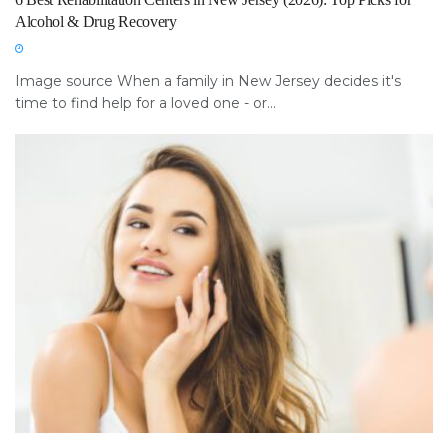
Alcohol & Drug Recovery
Image source When a family in New Jersey decides it's
time to find help for a loved one - or...