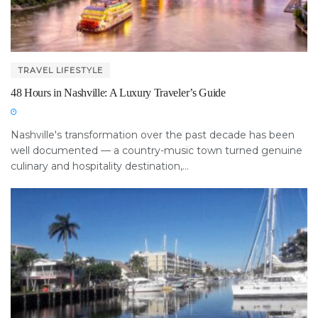
TRAVEL LIFESTYLE
48 Hours in Nashville: A Luxury Traveler’s Guide
Nashville's transformation over the past decade has been
well documented — a country-music town turned genuine
culinary and hospitality destination,...