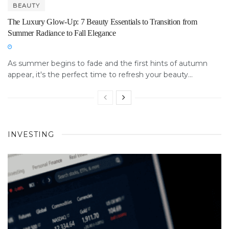
BEAUTY
The Luxury Glow-Up: 7 Beauty Essentials to Transition from
Summer Radiance to Fall Elegance
As summer begins to fade and the first hints of autumn
appear, it's the perfect time to refresh your beauty...
INVESTING