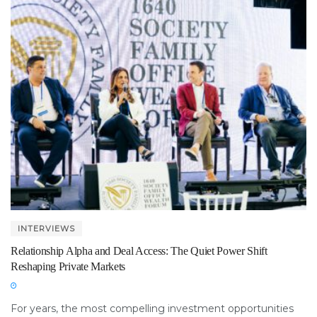
INTERVIEWS
Relationship Alpha and Deal Access: The Quiet Power Shift
Reshaping Private Markets
For years, the most compelling investment opportunities