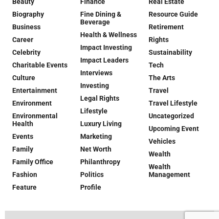
Beauty
Finance
Real Estate
Biography
Fine Dining &
Resource Guide
Beverage
Business
Retirement
Health & Wellness
Career
Rights
Impact Investing
Celebrity
Sustainability
Impact Leaders
Charitable Events
Tech
Interviews
Culture
The Arts
Investing
Entertainment
Travel
Legal Rights
Environment
Travel Lifestyle
Lifestyle
Environmental
Uncategorized
Health
Luxury Living
Upcoming Event
Events
Marketing
Vehicles
Family
Net Worth
Wealth
Family Office
Philanthropy
Wealth
Fashion
Politics
Management
Feature
Profile