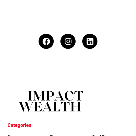
Categories