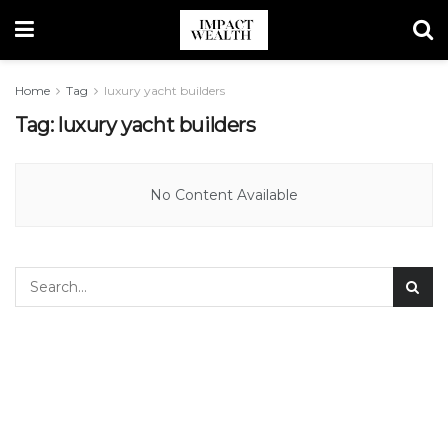
Home
Tag
luxury yacht builders
Tag:
luxury yacht builders
No Content Available