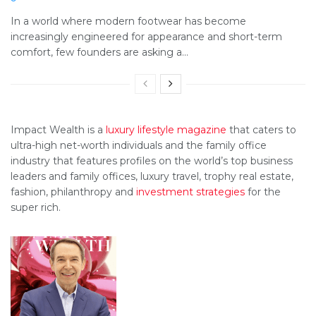
In a world where modern footwear has become
increasingly engineered for appearance and short-term
comfort, few founders are asking a...
Impact Wealth is a
luxury lifestyle magazine
that caters to
ultra-high net-worth individuals and the family office
industry that features profiles on the world’s top business
leaders and family offices, luxury travel, trophy real estate,
fashion, philanthropy and
investment strategies
for the
super rich.