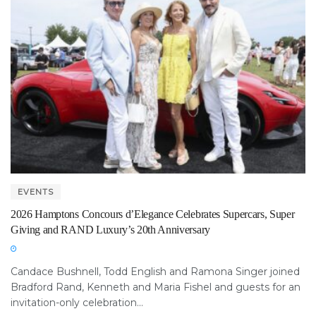
EVENTS
2026 Hamptons Concours d’Elegance Celebrates Supercars, Super
Giving and RAND Luxury’s 20th Anniversary
Candace Bushnell, Todd English and Ramona Singer joined
Bradford Rand, Kenneth and Maria Fishel and guests for an
invitation-only celebration...