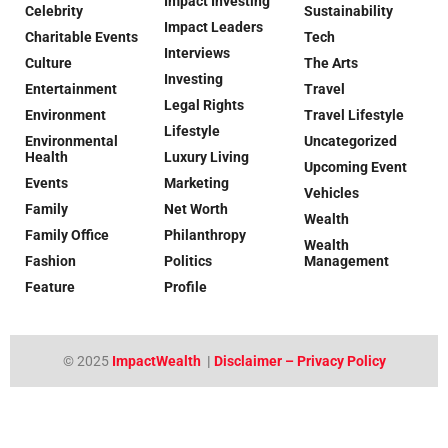
Impact Investing
Celebrity
Sustainability
Impact Leaders
Charitable Events
Tech
Interviews
Culture
The Arts
Investing
Entertainment
Travel
Legal Rights
Environment
Travel Lifestyle
Lifestyle
Environmental
Uncategorized
Health
Luxury Living
Upcoming Event
Events
Marketing
Vehicles
Family
Net Worth
Wealth
Family Office
Philanthropy
Wealth
Fashion
Politics
Management
Feature
Profile
© 2025
ImpactWealth
|
Disclaimer – Privacy Policy