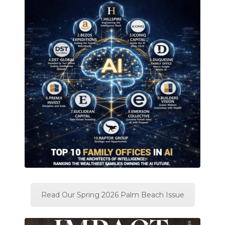
Read Our Spring 2026 Palm Beach Issue