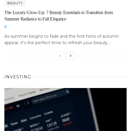
BEAUTY
The Luxury Glow-Up: 7 Beauty Essentials to Transition from
Summer Radiance to Fall Elegance
As summer begins to fade and the first hints of autumn
appear, it's the perfect time to refresh your beauty...
INVESTING