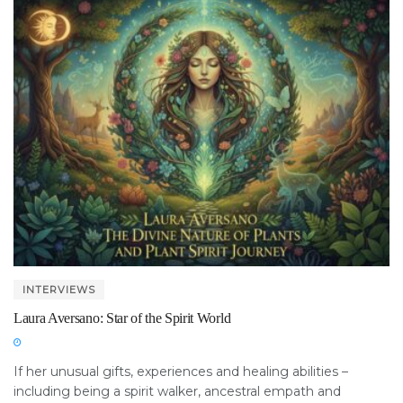
INTERVIEWS
Laura Aversano: Star of the Spirit World
If her unusual gifts, experiences and healing abilities –
including being a spirit walker, ancestral empath and