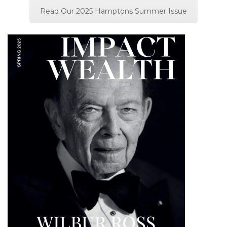
Read Our 2025 Hamptons Summer Issue