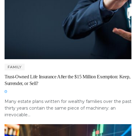
FAMILY
Trust-Owned Life Insurance After the $15 Million Exemption: Keep,
Surrender, or Sell?
Many estate plans written for wealthy families over the past
thirty years contain the same piece of machinery: an
irrevocable...