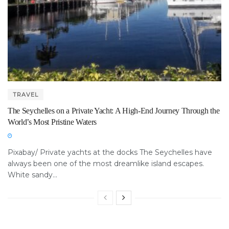
TRAVEL
The Seychelles on a Private Yacht: A High-End Journey Through the
World’s Most Pristine Waters
Pixabay/ Private yachts at the docks The Seychelles have
always been one of the most dreamlike island escapes.
White sandy...