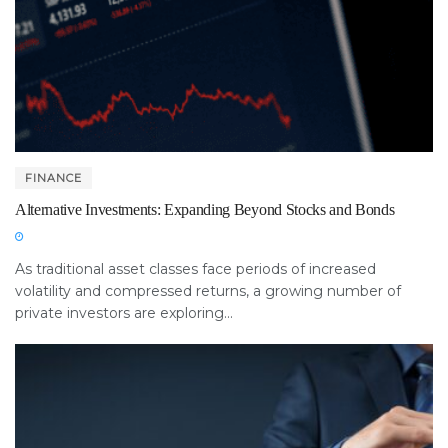
FINANCE
Alternative Investments: Expanding Beyond Stocks and Bonds
As traditional asset classes face periods of increased
volatility and compressed returns, a growing number of
private investors are exploring...