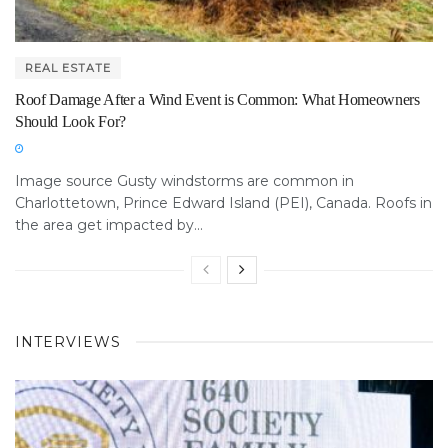
REAL ESTATE
Roof Damage After a Wind Event is Common: What Homeowners
Should Look For?
Image source Gusty windstorms are common in
Charlottetown, Prince Edward Island (PEI), Canada. Roofs in
the area get impacted by...
INTERVIEWS