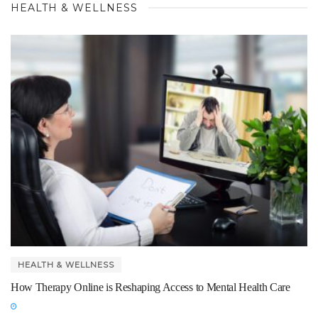
HEALTH & WELLNESS
HEALTH & WELLNESS
How Therapy Online is Reshaping Access to Mental Health Care