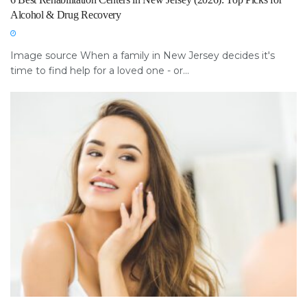
Alcohol & Drug Recovery
Image source When a family in New Jersey decides it's
time to find help for a loved one - or...