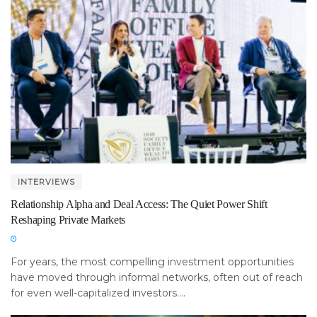
INTERVIEWS
Relationship Alpha and Deal Access: The Quiet Power Shift
Reshaping Private Markets
For years, the most compelling investment opportunities
have moved through informal networks, often out of reach
for even well-capitalized investors....