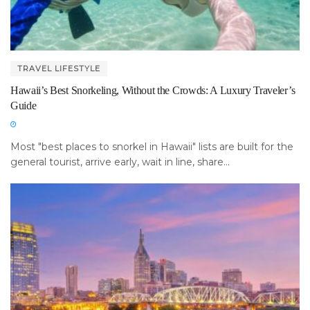
TRAVEL LIFESTYLE
Hawaii’s Best Snorkeling, Without the Crowds: A Luxury Traveler’s
Guide
Most "best places to snorkel in Hawaii" lists are built for the
general tourist, arrive early, wait in line, share...