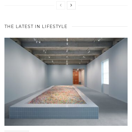
THE LATEST IN LIFESTYLE