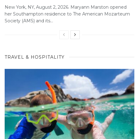
New York, NY, August 2, 2026. Maryann Marston opened
her Southampton residence to The American Mozarteum
Society (AMS) and its...
TRAVEL & HOSPITALITY