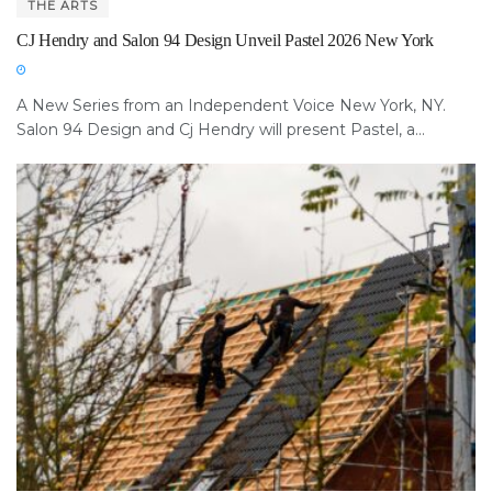
THE ARTS
CJ Hendry and Salon 94 Design Unveil Pastel 2026 New York
A New Series from an Independent Voice New York, NY.
Salon 94 Design and Cj Hendry will present Pastel, a...