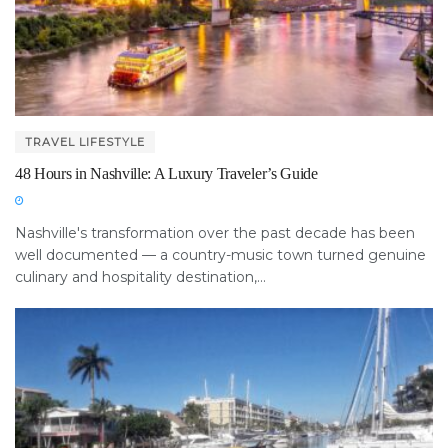
TRAVEL LIFESTYLE
48 Hours in Nashville: A Luxury Traveler’s Guide
Nashville's transformation over the past decade has been
well documented — a country-music town turned genuine
culinary and hospitality destination,...