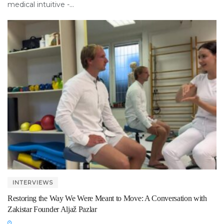
medical intuitive -...
INTERVIEWS
Restoring the Way We Were Meant to Move: A Conversation with
Zakistar Founder Aljaž Pazlar