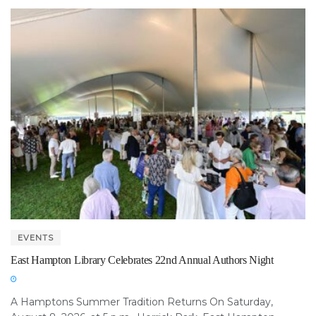
EVENTS
East Hampton Library Celebrates 22nd Annual Authors Night
A Hamptons Summer Tradition Returns On Saturday,