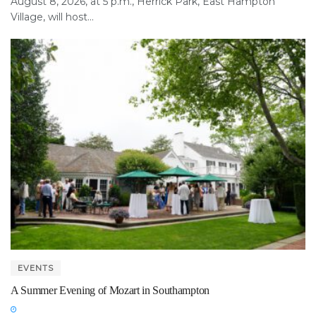
August 8, 2026, at 5 p.m., Herrick Park, East Hampton
Village, will host...
EVENTS
A Summer Evening of Mozart in Southampton