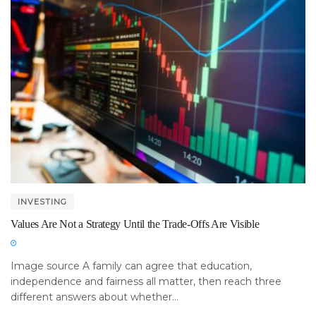
INVESTING
Values Are Not a Strategy Until the Trade-Offs Are Visible
Image source A family can agree that education,
independence and fairness all matter, then reach three
different answers about whether...