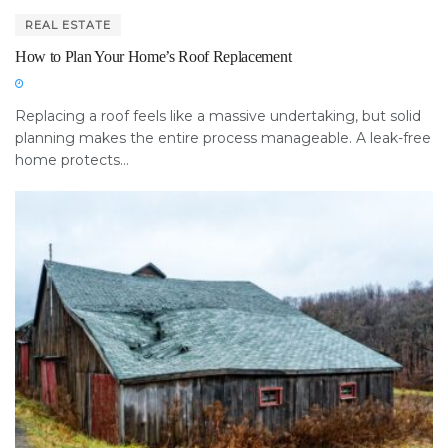
REAL ESTATE
How to Plan Your Home’s Roof Replacement
Replacing a roof feels like a massive undertaking, but solid
planning makes the entire process manageable. A leak-free
home protects...