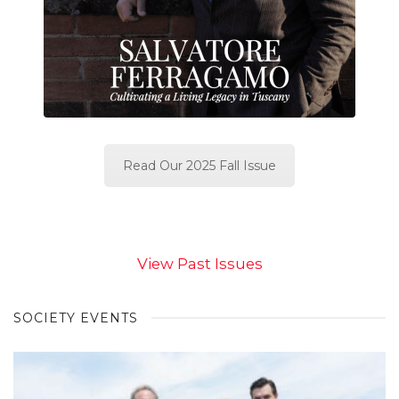
Read Our 2025 Fall Issue
View Past Issues
SOCIETY EVENTS