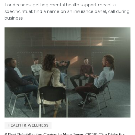
For decades, getting mental health support meant a
specific ritual: find a name on an insurance panel, call during
business...
HEALTH & WELLNESS
6 Best Rehabilitation Centers in New Jersey (2026): Top Picks for