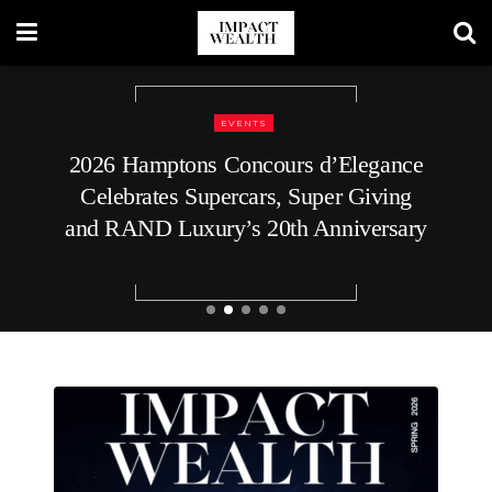
EVENTS
REAL ESTATE
2026 Hamptons Concours d’Elegance
How to Plan Your Home’s Roof
Celebrates Supercars, Super Giving
Replacement
and RAND Luxury’s 20th Anniversary