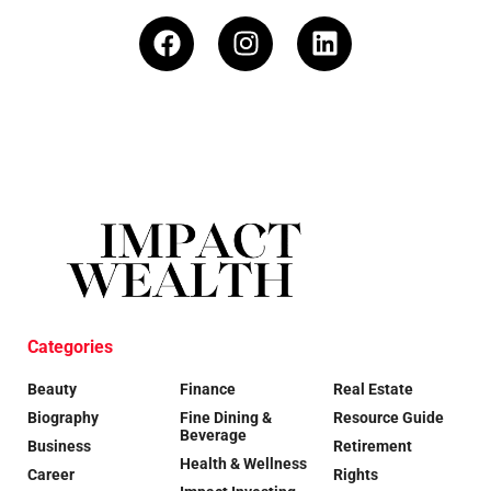
Categories
Beauty
Finance
Real Estate
Biography
Fine Dining &
Resource Guide
Beverage
Business
Retirement
Health & Wellness
Career
Rights