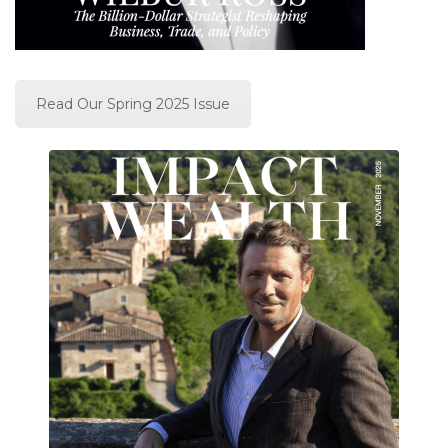
Read Our Spring 2025 Issue