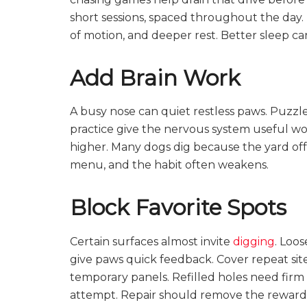
short sessions, spaced throughout the day.
of motion, and deeper rest. Better sleep c
Add Brain Work
A busy nose can quiet restless paws. Puzzle 
practice give the nervous system useful wor
higher. Many dogs dig because the yard offe
menu, and the habit often weakens.
Block Favorite Spots
Certain surfaces almost invite
digging
. Loos
give paws quick feedback. Cover repeat site
temporary panels. Refilled holes need firm
attempt. Repair should remove the reward,