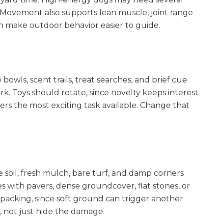
 Movement also supports lean muscle, joint range
an make outdoor behavior easier to guide.
bowls, scent trails, treat searches, and brief cue
k. Toys should rotate, since novelty keeps interest
rs the most exciting task available. Change that
e soil, fresh mulch, bare turf, and damp corners
s with pavers, dense groundcover, flat stones, or
 packing, since soft ground can trigger another
 not just hide the damage.