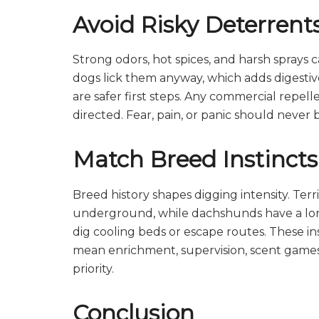
Avoid Risky Deterrent
Strong odors, hot spices, and harsh sprays ca
dogs lick them anyway, which adds digestive
are safer first steps. Any commercial repel
directed. Fear, pain, or panic should never b
Match Breed Instincts
Breed history shapes digging intensity. Te
underground, while dachshunds have a lon
dig cooling beds or escape routes. These 
mean enrichment, supervision, scent games
priority.
Conclusion