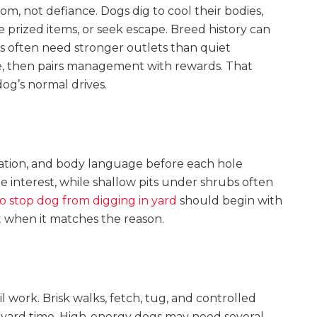
om, not defiance. Dogs dig to cool their bodies,
de prized items, or seek escape. Breed history can
s often need stronger outlets than quiet
e, then pairs management with rewards. That
og’s normal drives.
ation, and body language before each hole
 interest, while shallow pits under shrubs often
o stop dog from digging in yard
should begin with
 when it matches the reason.
l work. Brisk walks, fetch, tug, and controlled
e yard time. High-energy dogs may need several