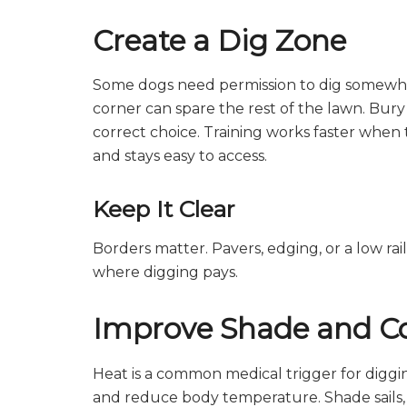
Create a Dig Zone
Some dogs need permission to dig somewhere
corner can spare the rest of the lawn. Bury t
correct choice. Training works faster when t
and stays easy to access.
Keep It Clear
Borders matter. Pavers, edging, or a low rai
where digging pays.
Improve Shade and C
Heat is a common medical trigger for diggi
and reduce body temperature. Shade sails, t