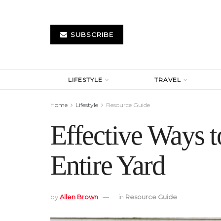
SUBSCRIBE
LIFESTYLE
TRAVEL
Home
Lifestyle
Resource Guide
Effective Ways 
Entire Yard
by
Allen Brown
in
Resource Guide