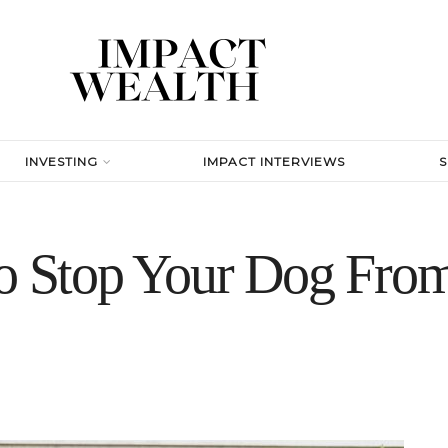
INVESTING
IMPACT INTERVIEWS
to Stop Your Dog Fro