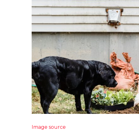
Image source