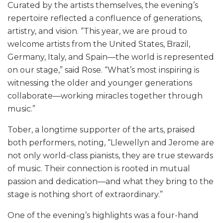
Curated by the artists themselves, the evening’s
repertoire reflected a confluence of generations,
artistry, and vision. “This year, we are proud to
welcome artists from the United States, Brazil,
Germany, Italy, and Spain—the world is represented
on our stage,” said Rose. “What’s most inspiring is
witnessing the older and younger generations
collaborate—working miracles together through
music.”
Tober, a longtime supporter of the arts, praised
both performers, noting, “Llewellyn and Jerome are
not only world-class pianists, they are true stewards
of music. Their connection is rooted in mutual
passion and dedication—and what they bring to the
stage is nothing short of extraordinary.”
One of the evening’s highlights was a four-hand