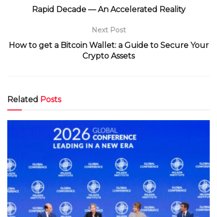
Rapid Decade — An Accelerated Reality
Next Post
How to get a Bitcoin Wallet: a Guide to Secure Your
Crypto Assets
Related
Posts