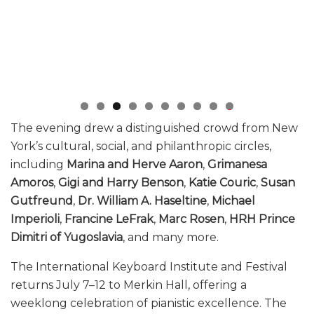
0
The evening drew a distinguished crowd from New
York’s cultural, social, and philanthropic circles,
including
Marina and Herve Aaron
,
Grimanesa
Amoros
,
Gigi and Harry Benson
,
Katie Couric
,
Susan
Gutfreund
,
Dr. William A. Haseltine
,
Michael
Imperioli
,
Francine LeFrak
,
Marc Rosen
,
HRH Prince
Dimitri of Yugoslavia
, and many more.
The International Keyboard Institute and Festival
returns July 7–12 to Merkin Hall, offering a
weeklong celebration of pianistic excellence. The