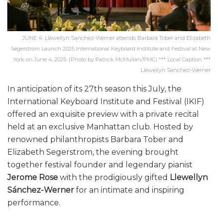
JUNE 4: Llewellyn Sanchez-Werner attends Barbara Tober and Elizabeth
Segerstrom Launch 2025 International Keyboard Institute and Festival at New
York on June 4, 2025. (Photo by Patrick McMullan/PMC) *** Local Caption ***
Llewellyn Sanchez-Werner
In anticipation of its 27th season this July, the
International Keyboard Institute and Festival (IKIF)
offered an exquisite preview with a private recital
held at an exclusive Manhattan club. Hosted by
renowned philanthropists Barbara Tober and
Elizabeth Segerstrom, the evening brought
together festival founder and legendary pianist
Jerome Rose
with the prodigiously gifted
Llewellyn
Sánchez-Werner
for an intimate and inspiring
performance.