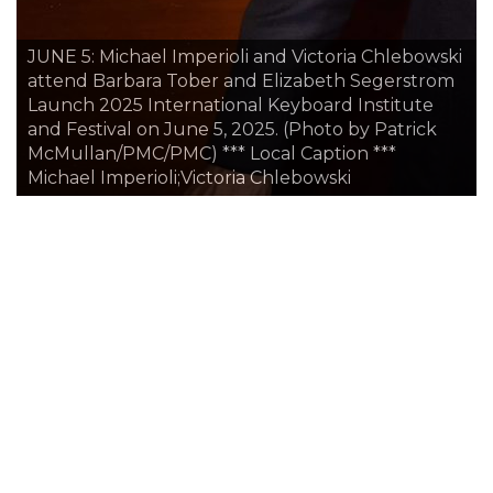
JUNE 5: Pierre Vaysse, Laura Artigas, Susan Jaffe
ski
and Chris Minev attend Barbara Tober and
om
Elizabeth Segerstrom Launch 2025 International
Keyboard Institute and Festival on June 5, 2025.
(Photo by Patrick McMullan/PMC/PMC) *** Local
Caption *** Pierre Vaysse;Laura Artigas;Susan
Jaffe;Chris Minev