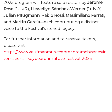
2025 program will feature solo recitals by
Jerome
Rose
(July 7),
Llewellyn Sánchez-Werner
(July 8),
Julian Pflugmann
,
Pablo Rossi
,
Massimiliano Ferrati
,
and
Martín García
—each contributing a distinct
voice to the Festival’s storied legacy.
For further information and to reserve tickets,
please visit:
https://www.kaufmanmusiccenter.org/mch/series/in
ternational-keyboard-institute-festival-2025