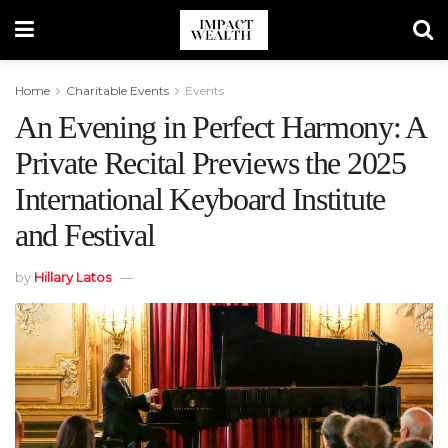
Home
Charitable Events
Events
An Evening in Perfect Harmony: A
Private Recital Previews the 2025
International Keyboard Institute
and Festival
by
Hillary Latos