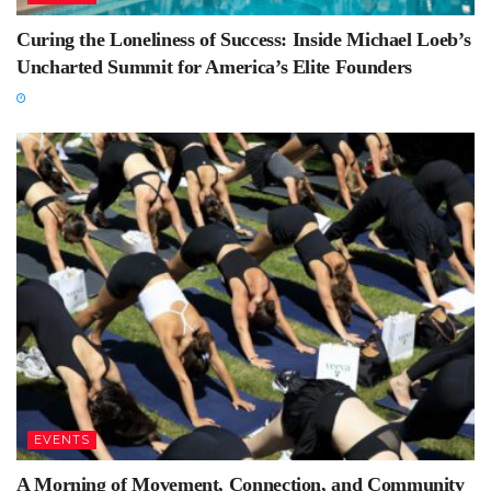
Curing the Loneliness of Success: Inside Michael Loeb’s
Uncharted Summit for America’s Elite Founders
EVENTS
A Morning of Movement, Connection, and Community