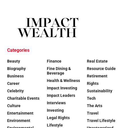
Categories
Beauty
Finance
Real Estate
Biography
Fine Dining &
Resource Guide
Beverage
Business
Retirement
Health & Wellness
Career
Rights
Impact Investing
Celebrity
Sustainability
Impact Leaders
Charitable Events
Tech
Interviews
Culture
The Arts
Investing
Entertainment
Travel
Legal Rights
Environment
Travel Lifestyle
Lifestyle