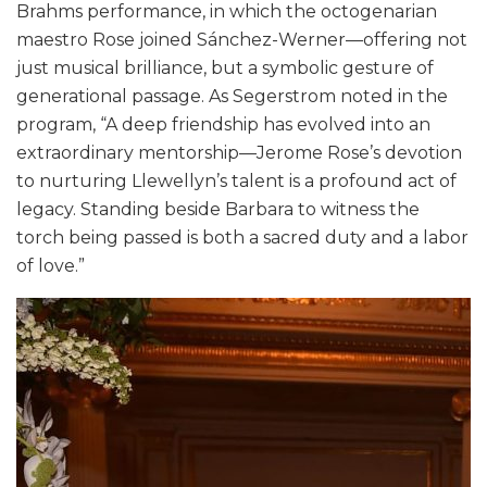
Brahms performance, in which the octogenarian
maestro Rose joined Sánchez-Werner—offering not
just musical brilliance, but a symbolic gesture of
generational passage. As Segerstrom noted in the
program, “A deep friendship has evolved into an
extraordinary mentorship—Jerome Rose’s devotion
to nurturing Llewellyn’s talent is a profound act of
legacy. Standing beside Barbara to witness the
torch being passed is both a sacred duty and a labor
of love.”