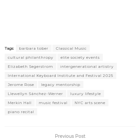
Tags:
barbara tober
Classical Music
cultural philanthropy
elite society events
Elizabeth Segerstrom
intergenerational artistry
International Keyboard Institute and Festival 2025
Jerome Rose
legacy mentorship
Llewellyn Sánchez-Werner
luxury lifestyle
Merkin Hall
music festival
NYC arts scene
piano recital
Previous Post