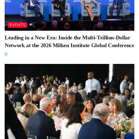
EVENTS
Leading in a New Era: Inside the Multi-Trillion-Dollar
Network at the 2026 Milken Institute Global Conference