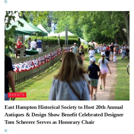
EVENTS
East Hampton Historical Society to Host 20th Annual
Antiques & Design Show Benefit Celebrated Designer
Tom Scheerer Serves as Honorary Chair