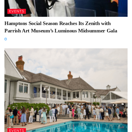
EVENTS
Hamptons Social Season Reaches Its Zenith with
Parrish Art Museum’s Luminous Midsummer Gala
EVENTS