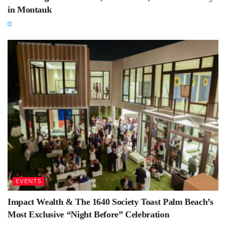
in Montauk
EVENTS
Impact Wealth & The 1640 Society Toast Palm Beach’s
Most Exclusive “Night Before” Celebration