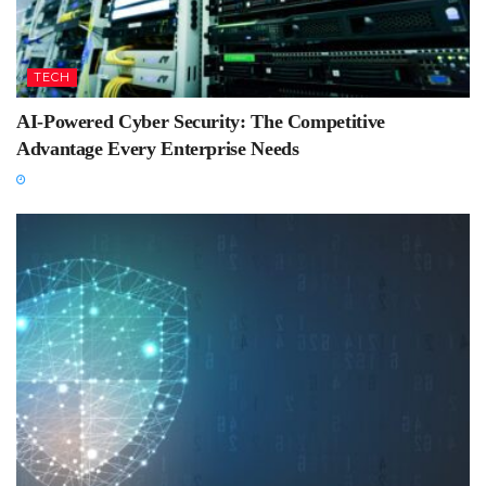
TECH
AI-Powered Cyber Security: The Competitive
Advantage Every Enterprise Needs