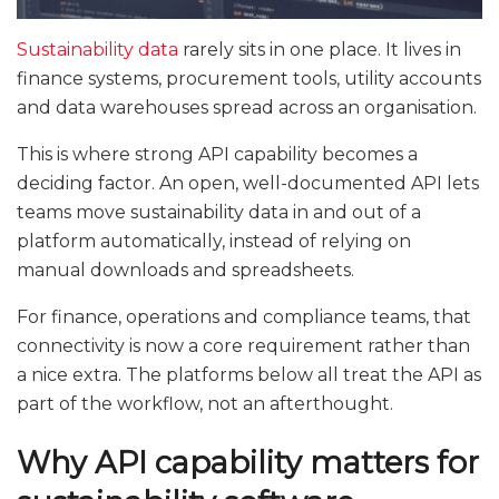
Sustainability data
rarely sits in one place. It lives in
finance systems, procurement tools, utility accounts
and data warehouses spread across an organisation.
This is where strong API capability becomes a
deciding factor. An open, well-documented API lets
teams move sustainability data in and out of a
platform automatically, instead of relying on
manual downloads and spreadsheets.
For finance, operations and compliance teams, that
connectivity is now a core requirement rather than
a nice extra. The platforms below all treat the API as
part of the workflow, not an afterthought.
Why API capability matters for