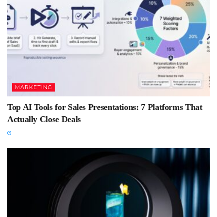
MARKETING
Top AI Tools for Sales Presentations: 7 Platforms That
Actually Close Deals