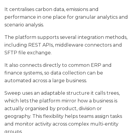
It centralises carbon data, emissions and
performance in one place for granular analytics and
scenario analysis.
The platform supports several integration methods,
including REST APIs, middleware connectors and
SFTP file exchange.
It also connects directly to common ERP and
finance systems, so data collection can be
automated across a large business.
Sweep uses an adaptable structure it calls trees,
which lets the platform mirror how a business is
actually organised by product, division or
geography. This flexibility helps teams assign tasks
and monitor activity across complex multi-entity
groups.