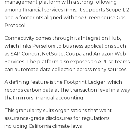
management platform with a strong following
among financial services firms. It supports Scope 1, 2
and 3 footprints aligned with the Greenhouse Gas
Protocol.
Connectivity comes through its Integration Hub,
which links Persefoni to business applications such
as SAP Concur, NetSuite, Coupa and Amazon Web
Services. The platform also exposes an API, so teams
can automate data collection across many sources.
A defining feature is the Footprint Ledger, which
records carbon data at the transaction level in a way
that mirrors financial accounting.
This granularity suits organisations that want
assurance-grade disclosures for regulations,
including California climate laws.