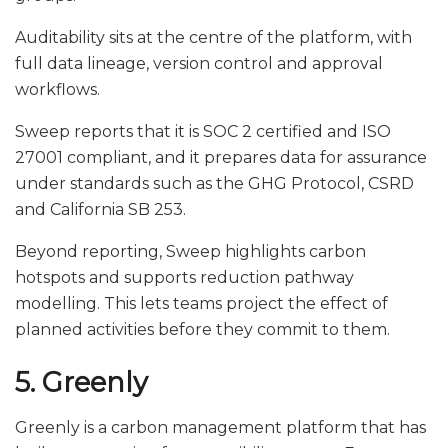
Auditability sits at the centre of the platform, with
full data lineage, version control and approval
workflows.
Sweep reports that it is SOC 2 certified and ISO
27001 compliant, and it prepares data for assurance
under standards such as the GHG Protocol, CSRD
and California SB 253.
Beyond reporting, Sweep highlights carbon
hotspots and supports reduction pathway
modelling. This lets teams project the effect of
planned activities before they commit to them.
5. Greenly
Greenly is a carbon management platform that has