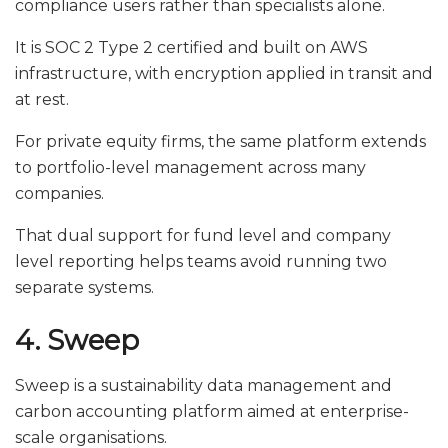
compliance users rather than specialists alone.
It is SOC 2 Type 2 certified and built on AWS
infrastructure, with encryption applied in transit and
at rest.
For private equity firms, the same platform extends
to portfolio-level management across many
companies.
That dual support for fund level and company
level reporting helps teams avoid running two
separate systems.
4. Sweep
Sweep is a sustainability data management and
carbon accounting platform aimed at enterprise-
scale organisations.