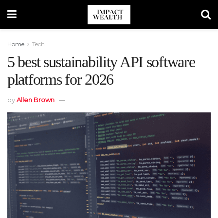
Home
Tech
5 best sustainability API software
platforms for 2026
by
Allen Brown