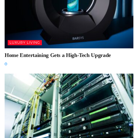
LUXURY LIVING
Home Entertaining Gets a High-Tech Upgrade