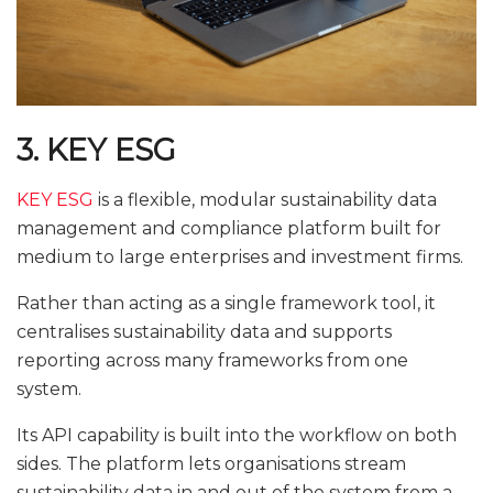
3. KEY ESG
KEY ESG
is a flexible, modular sustainability data
management and compliance platform built for
medium to large enterprises and investment firms.
Rather than acting as a single framework tool, it
centralises sustainability data and supports
reporting across many frameworks from one
system.
Its API capability is built into the workflow on both
sides. The platform lets organisations stream
sustainability data in and out of the system from a