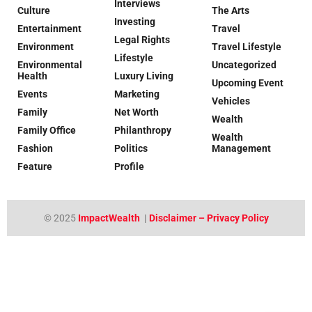
Interviews
Culture
The Arts
Investing
Entertainment
Travel
Legal Rights
Environment
Travel Lifestyle
Lifestyle
Environmental
Uncategorized
Health
Luxury Living
Upcoming Event
Events
Marketing
Vehicles
Family
Net Worth
Wealth
Family Office
Philanthropy
Wealth
Fashion
Politics
Management
Feature
Profile
© 2025
ImpactWealth
|
Disclaimer – Privacy Policy