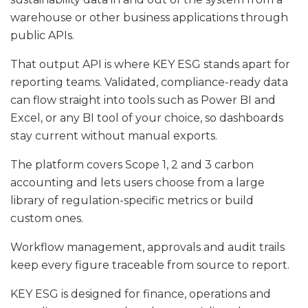
warehouse or other business applications through
public APIs.
That output API is where KEY ESG stands apart for
reporting teams. Validated, compliance-ready data
can flow straight into tools such as Power BI and
Excel, or any BI tool of your choice, so dashboards
stay current without manual exports.
The platform covers Scope 1, 2 and 3 carbon
accounting and lets users choose from a large
library of regulation-specific metrics or build
custom ones.
Workflow management, approvals and audit trails
keep every figure traceable from source to report.
KEY ESG is designed for finance, operations and