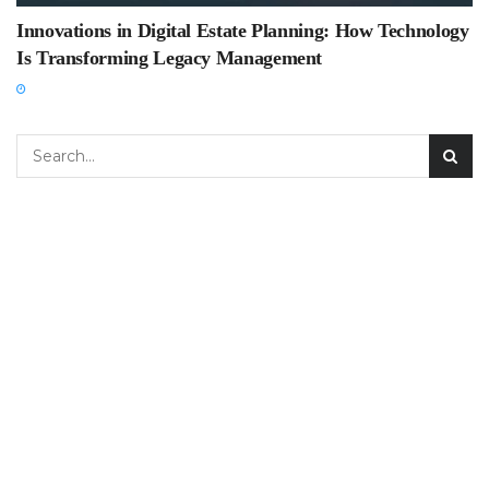
Innovations in Digital Estate Planning: How Technology
Is Transforming Legacy Management