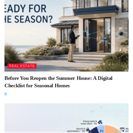
REAL ESTATE
Before You Reopen the Summer House: A Digital
Checklist for Seasonal Homes