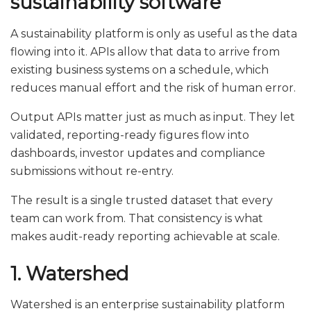
sustainability software
A sustainability platform is only as useful as the data
flowing into it. APIs allow that data to arrive from
existing business systems on a schedule, which
reduces manual effort and the risk of human error.
Output APIs matter just as much as input. They let
validated, reporting-ready figures flow into
dashboards, investor updates and compliance
submissions without re-entry.
The result is a single trusted dataset that every
team can work from. That consistency is what
makes audit-ready reporting achievable at scale.
1. Watershed
Watershed is an enterprise sustainability platform