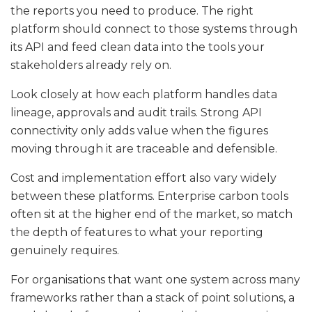
the reports you need to produce. The right
platform should connect to those systems through
its API and feed clean data into the tools your
stakeholders already rely on.
Look closely at how each platform handles data
lineage, approvals and audit trails. Strong API
connectivity only adds value when the figures
moving through it are traceable and defensible.
Cost and implementation effort also vary widely
between these platforms. Enterprise carbon tools
often sit at the higher end of the market, so match
the depth of features to what your reporting
genuinely requires.
For organisations that want one system across many
frameworks rather than a stack of point solutions, a