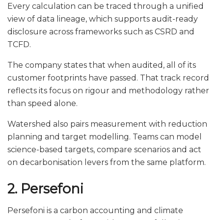
Every calculation can be traced through a unified
view of data lineage, which supports audit-ready
disclosure across frameworks such as CSRD and
TCFD.
The company states that when audited, all of its
customer footprints have passed. That track record
reflects its focus on rigour and methodology rather
than speed alone.
Watershed also pairs measurement with reduction
planning and target modelling. Teams can model
science-based targets, compare scenarios and act
on decarbonisation levers from the same platform.
2. Persefoni
Persefoni is a carbon accounting and climate