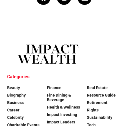
Categories
Beauty
Finance
Real Estate
Biography
Fine Dining &
Resource Guide
Beverage
Business
Retirement
Health & Wellness
Career
Rights
Impact Investing
Celebrity
Sustainability
Impact Leaders
Charitable Events
Tech