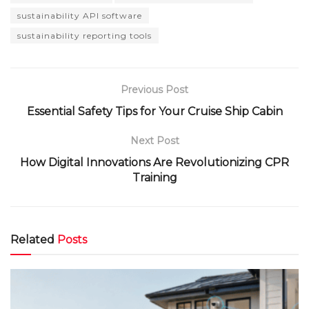
sustainability API software
sustainability reporting tools
Previous Post
Essential Safety Tips for Your Cruise Ship Cabin
Next Post
How Digital Innovations Are Revolutionizing CPR
Training
Related
Posts