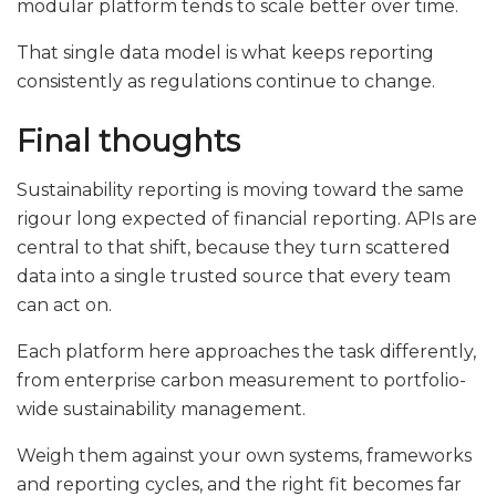
modular platform tends to scale better over time.
That single data model is what keeps reporting
consistently as regulations continue to change.
Final thoughts
Sustainability reporting is moving toward the same
rigour long expected of financial reporting. APIs are
central to that shift, because they turn scattered
data into a single trusted source that every team
can act on.
Each platform here approaches the task differently,
from enterprise carbon measurement to portfolio-
wide sustainability management.
Weigh them against your own systems, frameworks
and reporting cycles, and the right fit becomes far