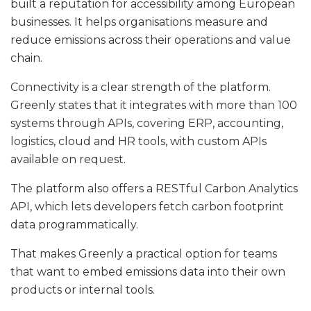
built a reputation for accessibility among European
businesses. It helps organisations measure and
reduce emissions across their operations and value
chain.
Connectivity is a clear strength of the platform.
Greenly states that it integrates with more than 100
systems through APIs, covering ERP, accounting,
logistics, cloud and HR tools, with custom APIs
available on request.
The platform also offers a RESTful Carbon Analytics
API, which lets developers fetch carbon footprint
data programmatically.
That makes Greenly a practical option for teams
that want to embed emissions data into their own
products or internal tools.