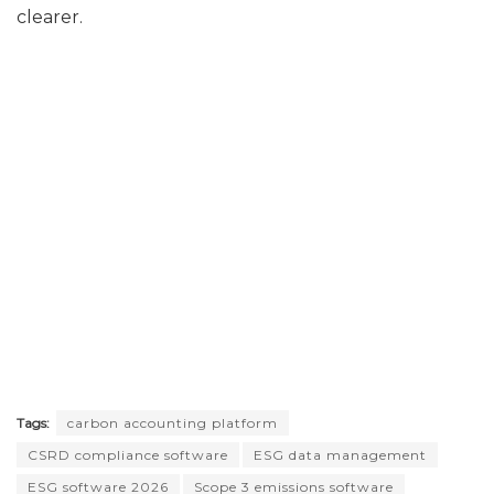
clearer.
Tags:
carbon accounting platform
CSRD compliance software
ESG data management
ESG software 2026
Scope 3 emissions software