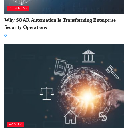
BUSINESS
Why SOAR Automation Is Transforming Enterprise
Security Operations
FAMILY