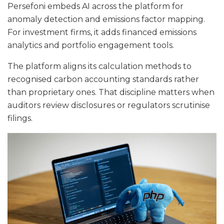
Persefoni embeds AI across the platform for
anomaly detection and emissions factor mapping.
For investment firms, it adds financed emissions
analytics and portfolio engagement tools.
The platform aligns its calculation methods to
recognised carbon accounting standards rather
than proprietary ones. That discipline matters when
auditors review disclosures or regulators scrutinise
filings.