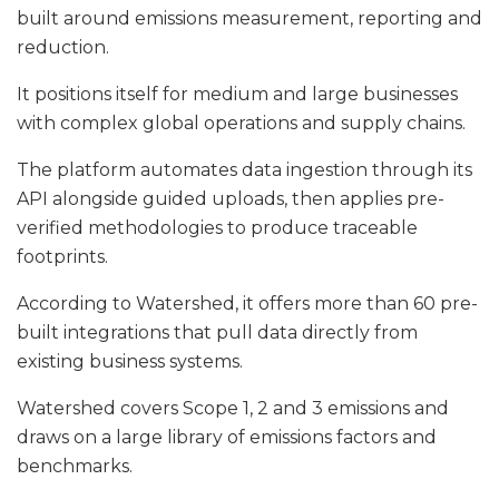
built around emissions measurement, reporting and
reduction.
It positions itself for medium and large businesses
with complex global operations and supply chains.
The platform automates data ingestion through its
API alongside guided uploads, then applies pre-
verified methodologies to produce traceable
footprints.
According to Watershed, it offers more than 60 pre-
built integrations that pull data directly from
existing business systems.
Watershed covers Scope 1, 2 and 3 emissions and
draws on a large library of emissions factors and
benchmarks.