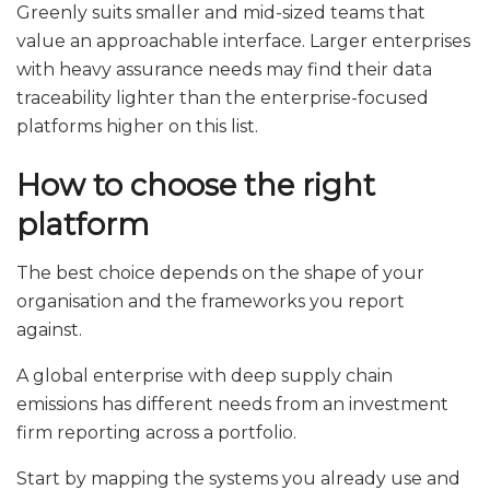
Greenly suits smaller and mid-sized teams that
value an approachable interface. Larger enterprises
with heavy assurance needs may find their data
traceability lighter than the enterprise-focused
platforms higher on this list.
How to choose the right
platform
The best choice depends on the shape of your
organisation and the frameworks you report
against.
A global enterprise with deep supply chain
emissions has different needs from an investment
firm reporting across a portfolio.
Start by mapping the systems you already use and