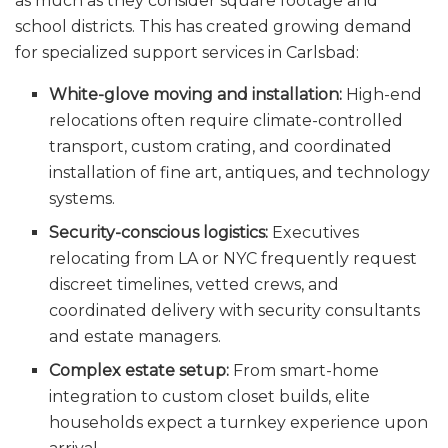
as much as they consider square footage and
school districts. This has created growing demand
for specialized support services in Carlsbad:
White-glove moving and installation:
High-end
relocations often require climate-controlled
transport, custom crating, and coordinated
installation of fine art, antiques, and technology
systems.
Security-conscious logistics:
Executives
relocating from LA or NYC frequently request
discreet timelines, vetted crews, and
coordinated delivery with security consultants
and estate managers.
Complex estate setup:
From smart-home
integration to custom closet builds, elite
households expect a turnkey experience upon