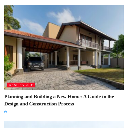
REAL ESTATE
Planning and Building a New Home: A Guide to the
Design and Construction Process