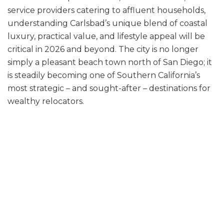
service providers catering to affluent households,
understanding Carlsbad’s unique blend of coastal
luxury, practical value, and lifestyle appeal will be
critical in 2026 and beyond. The city is no longer
simply a pleasant beach town north of San Diego; it
is steadily becoming one of Southern California’s
most strategic – and sought-after – destinations for
wealthy relocators.