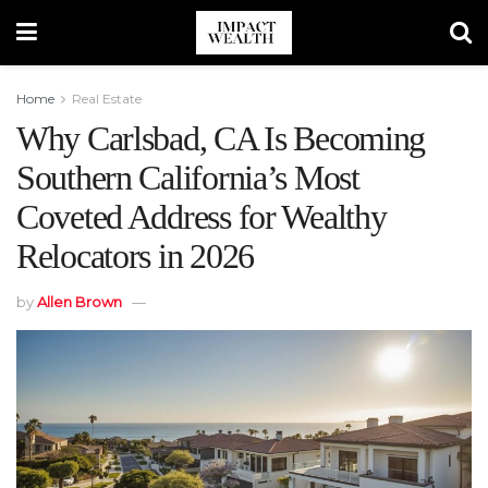
Home
Real Estate
Why Carlsbad, CA Is Becoming
Southern California’s Most
Coveted Address for Wealthy
Relocators in 2026
by
Allen Brown