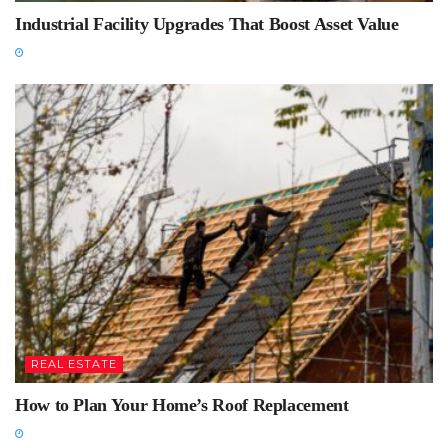
Industrial Facility Upgrades That Boost Asset Value
REAL ESTATE
How to Plan Your Home’s Roof Replacement