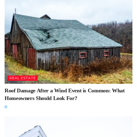
REAL ESTATE
Roof Damage After a Wind Event is Common: What
Homeowners Should Look For?