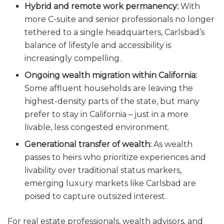
Hybrid and remote work permanency:
With
more C-suite and senior professionals no longer
tethered to a single headquarters, Carlsbad’s
balance of lifestyle and accessibility is
increasingly compelling.
Ongoing wealth migration within California:
Some affluent households are leaving the
highest-density parts of the state, but many
prefer to stay in California – just in a more
livable, less congested environment.
Generational transfer of wealth:
As wealth
passes to heirs who prioritize experiences and
livability over traditional status markers,
emerging luxury markets like Carlsbad are
poised to capture outsized interest.
For real estate professionals, wealth advisors, and