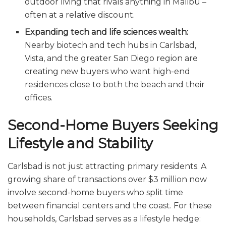
outdoor living that rivals anything in Malibu –
often at a relative discount.
Expanding tech and life sciences wealth:
Nearby biotech and tech hubs in Carlsbad,
Vista, and the greater San Diego region are
creating new buyers who want high-end
residences close to both the beach and their
offices.
Second-Home Buyers Seeking
Lifestyle and Stability
Carlsbad is not just attracting primary residents. A
growing share of transactions over $3 million now
involve second-home buyers who split time
between financial centers and the coast. For these
households, Carlsbad serves as a lifestyle hedge: