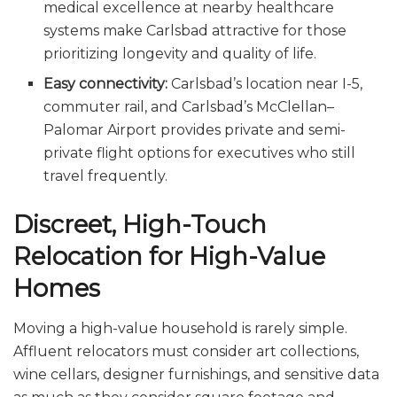
medical excellence at nearby healthcare
systems make Carlsbad attractive for those
prioritizing longevity and quality of life.
Easy connectivity:
Carlsbad’s location near I-5,
commuter rail, and Carlsbad’s McClellan–
Palomar Airport provides private and semi-
private flight options for executives who still
travel frequently.
Discreet, High-Touch
Relocation for High-Value
Homes
Moving a high-value household is rarely simple.
Affluent relocators must consider art collections,
wine cellars, designer furnishings, and sensitive data