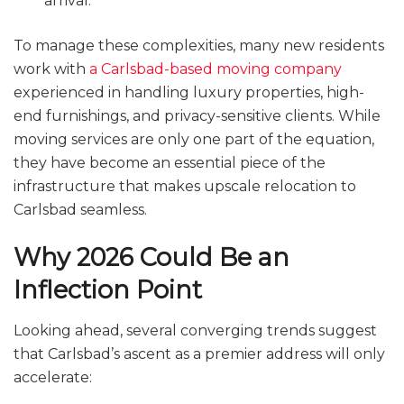
arrival.
To manage these complexities, many new residents
work with
a Carlsbad-based moving company
experienced in handling luxury properties, high-
end furnishings, and privacy-sensitive clients. While
moving services are only one part of the equation,
they have become an essential piece of the
infrastructure that makes upscale relocation to
Carlsbad seamless.
Why 2026 Could Be an
Inflection Point
Looking ahead, several converging trends suggest
that Carlsbad’s ascent as a premier address will only
accelerate: