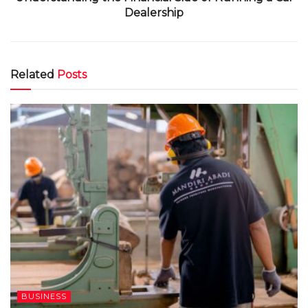
Dealership
Related
Posts
BUSINESS