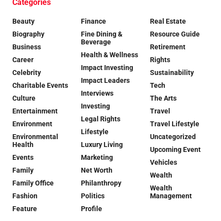
Categories
Beauty
Finance
Real Estate
Biography
Fine Dining &
Resource Guide
Beverage
Business
Retirement
Health & Wellness
Career
Rights
Impact Investing
Celebrity
Sustainability
Impact Leaders
Charitable Events
Tech
Interviews
Culture
The Arts
Investing
Entertainment
Travel
Legal Rights
Environment
Travel Lifestyle
Lifestyle
Environmental
Uncategorized
Health
Luxury Living
Upcoming Event
Events
Marketing
Vehicles
Family
Net Worth
Wealth
Family Office
Philanthropy
Wealth
Fashion
Politics
Management
Feature
Profile