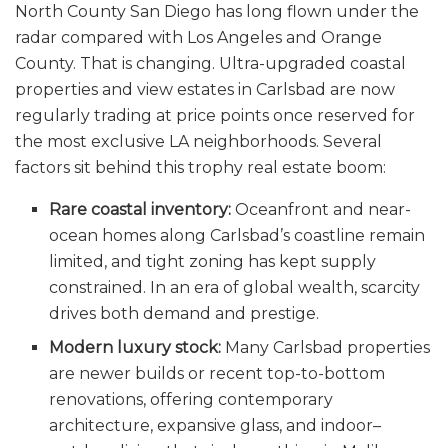
North County San Diego has long flown under the
radar compared with Los Angeles and Orange
County. That is changing. Ultra-upgraded coastal
properties and view estates in Carlsbad are now
regularly trading at price points once reserved for
the most exclusive LA neighborhoods. Several
factors sit behind this trophy real estate boom:
Rare coastal inventory:
Oceanfront and near-
ocean homes along Carlsbad’s coastline remain
limited, and tight zoning has kept supply
constrained. In an era of global wealth, scarcity
drives both demand and prestige.
Modern luxury stock:
Many Carlsbad properties
are newer builds or recent top-to-bottom
renovations, offering contemporary
architecture, expansive glass, and indoor–