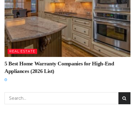
REAL ESTATE
5 Best Home Warranty Companies for High-End
Appliances (2026 List)