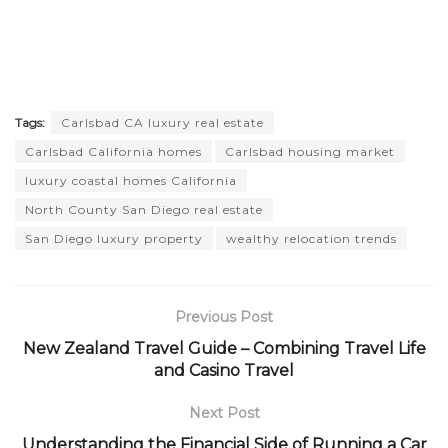
Tags:
Carlsbad CA luxury real estate
Carlsbad California homes
Carlsbad housing market
luxury coastal homes California
North County San Diego real estate
San Diego luxury property
wealthy relocation trends
Previous Post
New Zealand Travel Guide – Combining Travel Life
and Casino Travel
Next Post
Understanding the Financial Side of Running a Car