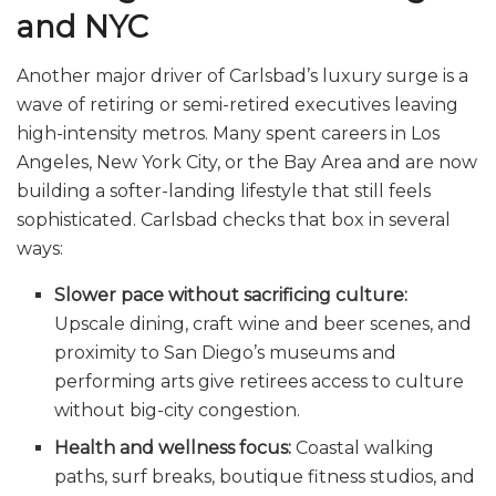
and NYC
Another major driver of Carlsbad’s luxury surge is a
wave of retiring or semi-retired executives leaving
high-intensity metros. Many spent careers in Los
Angeles, New York City, or the Bay Area and are now
building a softer-landing lifestyle that still feels
sophisticated. Carlsbad checks that box in several
ways:
Slower pace without sacrificing culture:
Upscale dining, craft wine and beer scenes, and
proximity to San Diego’s museums and
performing arts give retirees access to culture
without big-city congestion.
Health and wellness focus:
Coastal walking
paths, surf breaks, boutique fitness studios, and