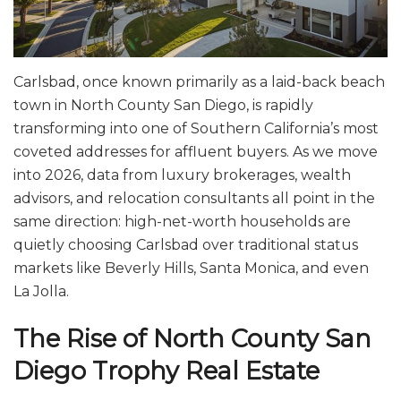
Carlsbad, once known primarily as a laid-back beach
town in North County San Diego, is rapidly
transforming into one of Southern California’s most
coveted addresses for affluent buyers. As we move
into 2026, data from luxury brokerages, wealth
advisors, and relocation consultants all point in the
same direction: high-net-worth households are
quietly choosing Carlsbad over traditional status
markets like Beverly Hills, Santa Monica, and even
La Jolla.
The Rise of North County San
Diego Trophy Real Estate