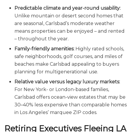
Predictable climate and year-round usability:
Unlike mountain or desert second homes that
are seasonal, Carlsbad’s moderate weather
means properties can be enjoyed – and rented
– throughout the year.
Family-friendly amenities:
Highly rated schools,
safe neighborhoods, golf courses, and miles of
beaches make Carlsbad appealing to buyers
planning for multigenerational use.
Relative value versus legacy luxury markets:
For New York- or London-based families,
Carlsbad offers ocean-view estates that may be
30–40% less expensive than comparable homes
in Los Angeles’ marquee ZIP codes.
Retiring Executives Fleeing LA