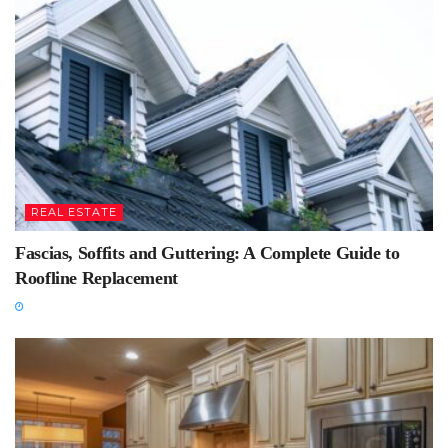
REAL ESTATE
Fascias, Soffits and Guttering: A Complete Guide to
Roofline Replacement