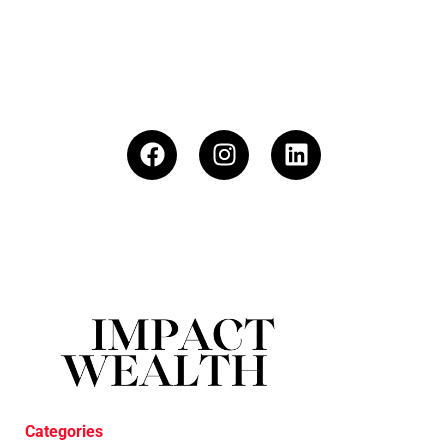
Categories