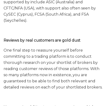
supported by include ASIC (Australia) and
CFTC/NFA (USA), with support also often seen by
CySEC (Cyprus), FCSA (South Africa), and FSA
(Seychelles).
Reviews by real customers are gold dust
One final step to reassure yourself before
committing to a trading platform is to conduct
thorough research on your shortlist of brokers by
reading customer reviews of those platforms. With
so many platforms now in existence, you are
guaranteed to be able to find both relevant and
detailed reviews on each of your shortlisted brokers.