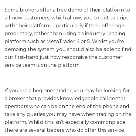
Some brokers offer a free demo of their platform to
all new customers, which allows you to get to grips
with their platform – particularly if their offering is
proprietary, rather than using an industry-leading
platform such as MetaTrader 4 or 5. Whilst you’re
demoing the system, you should also be able to find
out first-hand just how responsive the customer
service team is on the platform.
If you are a beginner trader, you may be looking for
a broker that provides knowledgeable call center
operators who can be on the end of the phone and
take any queries you may have when trading on the
platform. Whilst this isn’t especially commonplace,
there are several traders who do offer this service