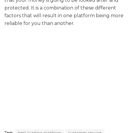
that your money is going to be looked after and
protected. It is a combination of these different
factors that will result in one platform being more
reliable for you than another.
Tags:
best trading platform
customer service