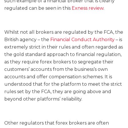
such example of a financial broker that is clearly
regulated can be seen in this
Exness review
.
Whilst not all brokers are regulated by the FCA, the
British agency – the
Financial Conduct Authority
– is
extremely strict in their rules and often regarded as
the gold standard approach to financial regulation,
as they require forex brokers to segregate their
customers’ accounts from the business’s own
accounts and offer compensation schemes. It is
understood that for the platform to meet the strict
rules set by the FCA, they are going above and
beyond other platforms’ reliability.
Other regulators that forex brokers are often