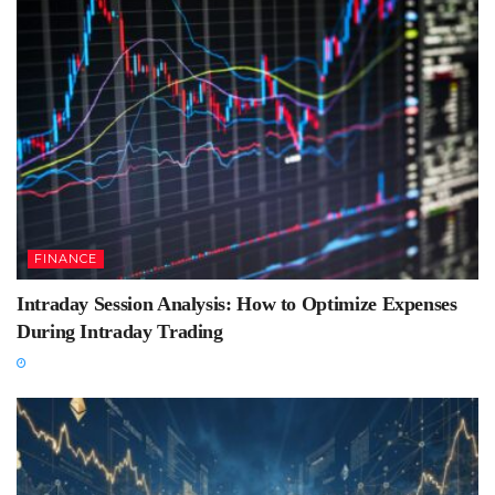
FINANCE
Intraday Session Analysis: How to Optimize Expenses
During Intraday Trading