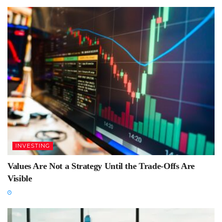
INVESTING
Values Are Not a Strategy Until the Trade-Offs Are
Visible