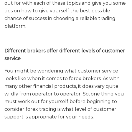
out for with each of these topics and give you some
tips on how to give yourself the best possible
chance of success in choosing a reliable trading
platform.
Different brokers offer different levels of customer
service
You might be wondering what customer service
looks like when it comes to forex brokers. As with
many other financial products, it does vary quite
wildly from operator to operator. So, one thing you
must work out for yourself before beginning to
consider forex trading is what level of customer
support is appropriate for your needs.