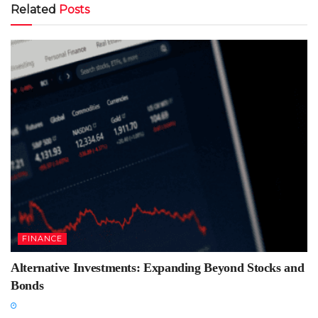
Related
Posts
FINANCE
Alternative Investments: Expanding Beyond Stocks and
Bonds