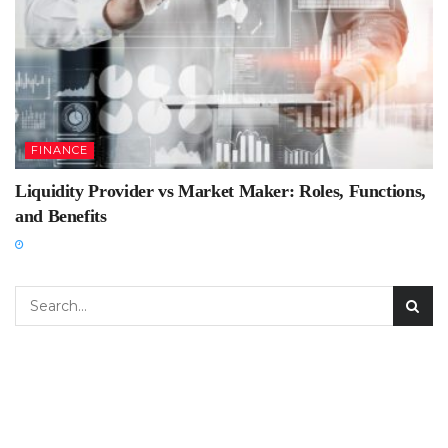
FINANCE
Liquidity Provider vs Market Maker: Roles, Functions,
and Benefits