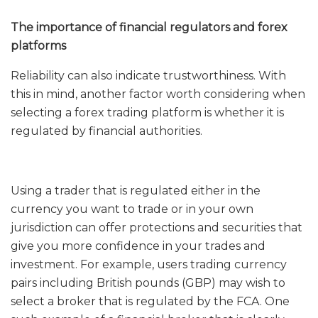
The importance of financial regulators and forex
platforms
Reliability can also indicate trustworthiness. With
this in mind, another factor worth considering when
selecting a forex trading platform is whether it is
regulated by financial authorities.
Using a trader that is regulated either in the
currency you want to trade or in your own
jurisdiction can offer protections and securities that
give you more confidence in your trades and
investment. For example, users trading currency
pairs including British pounds (GBP) may wish to
select a broker that is regulated by the FCA. One