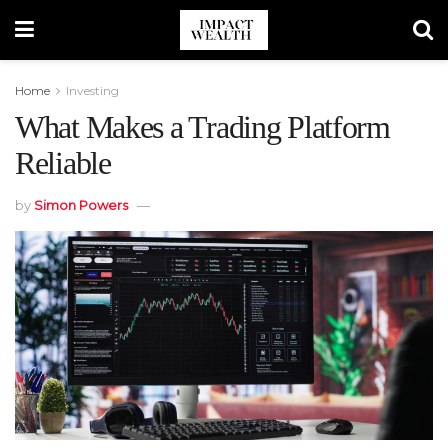
Home
Investing
What Makes a Trading Platform
Reliable
by
Simon Powers