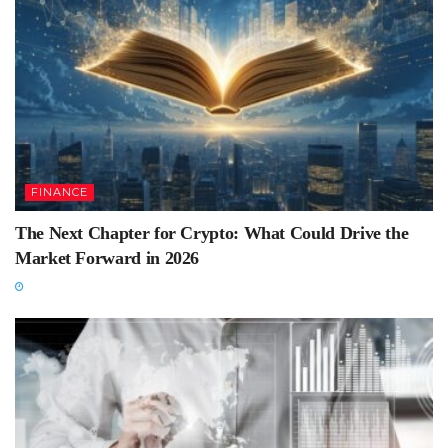
FINANCE
The Next Chapter for Crypto: What Could Drive the
Market Forward in 2026