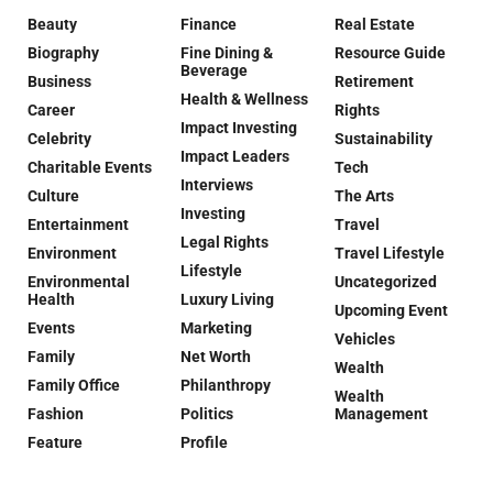
Beauty
Finance
Real Estate
Biography
Fine Dining &
Resource Guide
Beverage
Business
Retirement
Health & Wellness
Career
Rights
Impact Investing
Celebrity
Sustainability
Impact Leaders
Charitable Events
Tech
Interviews
Culture
The Arts
Investing
Entertainment
Travel
Legal Rights
Environment
Travel Lifestyle
Lifestyle
Environmental
Uncategorized
Health
Luxury Living
Upcoming Event
Events
Marketing
Vehicles
Family
Net Worth
Wealth
Family Office
Philanthropy
Wealth
Fashion
Politics
Management
Feature
Profile