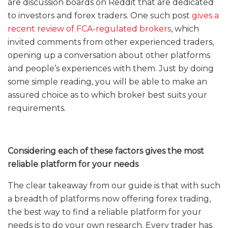
are discussion boards on Reddit that are dedicated
to investors and forex traders. One such post
gives a
recent review of FCA-regulated brokers
, which
invited comments from other experienced traders,
opening up a conversation about other platforms
and people’s experiences with them. Just by doing
some simple reading, you will be able to make an
assured choice as to which broker best suits your
requirements.
Considering each of these factors gives the most
reliable platform for your needs
The clear takeaway from our guide is that with such
a breadth of platforms now offering forex trading,
the best way to find a reliable platform for your
needs is to do your own research. Every trader has