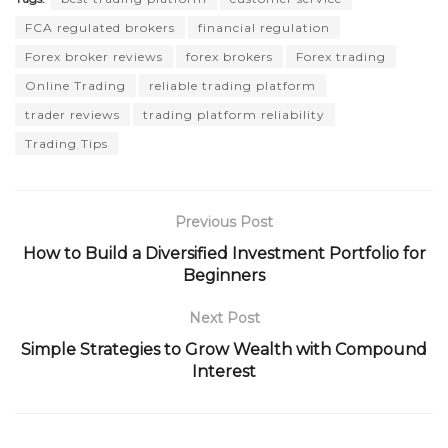
FCA regulated brokers
financial regulation
Forex broker reviews
forex brokers
Forex trading
Online Trading
reliable trading platform
trader reviews
trading platform reliability
Trading Tips
Previous Post
How to Build a Diversified Investment Portfolio for
Beginners
Next Post
Simple Strategies to Grow Wealth with Compound
Interest