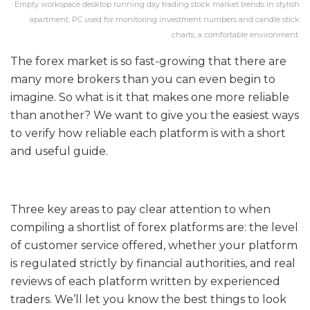
Empty workspace desktop running day trading stock market trends in stylish
apartment. PC used for monitoring investment numbers and candle stick
charts, a comfortable environment.
The forex market is so fast-growing that there are
many more brokers than you can even begin to
imagine. So what is it that makes one more reliable
than another? We want to give you the easiest ways
to verify how reliable each platform is with a short
and useful guide.
Three key areas to pay clear attention to when
compiling a shortlist of forex platforms are: the level
of customer service offered, whether your platform
is regulated strictly by financial authorities, and real
reviews of each platform written by experienced
traders. We’ll let you know the best things to look