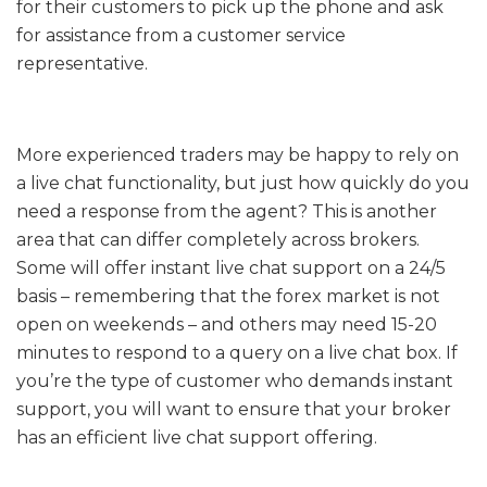
for their customers to pick up the phone and ask
for assistance from a customer service
representative.
More experienced traders may be happy to rely on
a live chat functionality, but just how quickly do you
need a response from the agent? This is another
area that can differ completely across brokers.
Some will offer instant live chat support on a 24/5
basis – remembering that the forex market is not
open on weekends – and others may need 15-20
minutes to respond to a query on a live chat box. If
you’re the type of customer who demands instant
support, you will want to ensure that your broker
has an efficient live chat support offering.