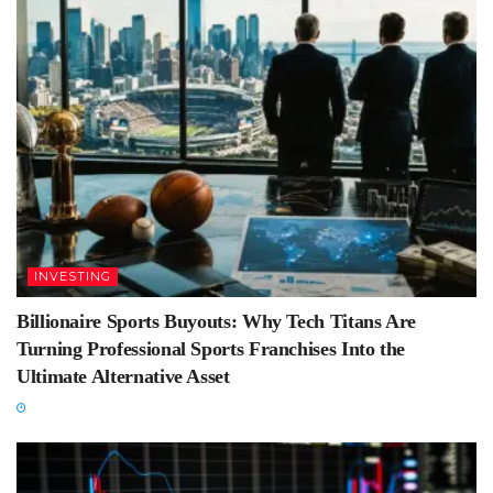
INVESTING
Billionaire Sports Buyouts: Why Tech Titans Are
Turning Professional Sports Franchises Into the
Ultimate Alternative Asset