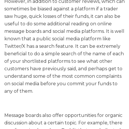
However, in addition to customer reviews, which can
sometimes be biased against a platform if a trader
saw huge, quick losses of their funds, it can also be
useful to do some additional reading on online
message boards and social media platforms. It is well
known that a public social media platform like
Twitter/X has a search feature. It can be extremely
beneficial to do a simple search of the name of each
of your shortlisted platforms to see what other
customers have previously said, and perhaps get to
understand some of the most common complaints
on social media before you commit your funds to
any of them.
Message boards also offer opportunities for organic
discussion about a certain topic. For example, there