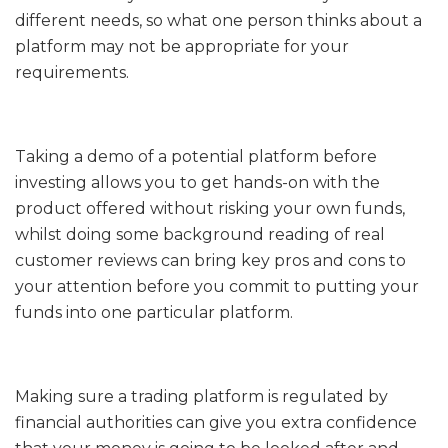
different needs, so what one person thinks about a
platform may not be appropriate for your
requirements.
Taking a demo of a potential platform before
investing allows you to get hands-on with the
product offered without risking your own funds,
whilst doing some background reading of real
customer reviews can bring key pros and cons to
your attention before you commit to putting your
funds into one particular platform.
Making sure a trading platform is regulated by
financial authorities can give you extra confidence