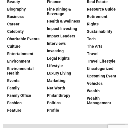
Beauty
Finance
Real Estate
Biography
Fine Dining &
Resource Guide
Beverage
Business
Retirement
Health & Wellness
Career
Rights
Impact Investing
Celebrity
Sustainability
Impact Leaders
Charitable Events
Tech
Interviews
Culture
The Arts
Investing
Entertainment
Travel
Legal Rights
Environment
Travel Lifestyle
Lifestyle
Environmental
Uncategorized
Health
Luxury Living
Upcoming Event
Events
Marketing
Vehicles
Family
Net Worth
Wealth
Family Office
Philanthropy
Wealth
Fashion
Politics
Management
Feature
Profile