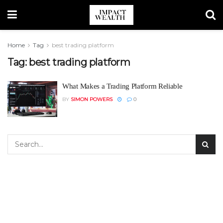
Home
Tag
best trading platform
Tag:
best trading platform
What Makes a Trading Platform Reliable
BY
SIMON POWERS
0