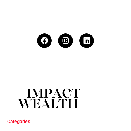
Categories