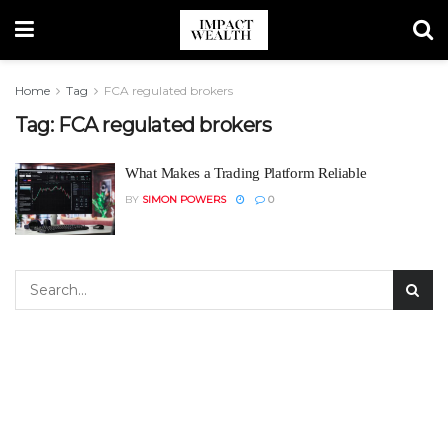
Home
Tag
FCA regulated brokers
Tag:
FCA regulated brokers
What Makes a Trading Platform Reliable
BY
SIMON POWERS
0