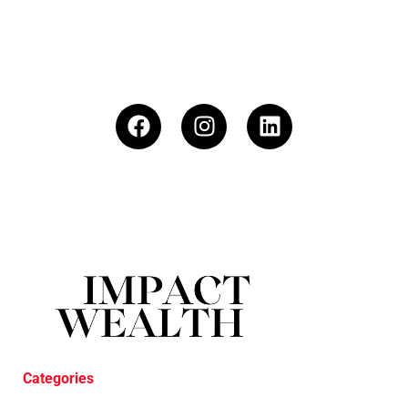
Categories