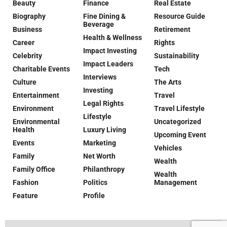
Beauty
Finance
Real Estate
Biography
Fine Dining &
Resource Guide
Beverage
Business
Retirement
Health & Wellness
Career
Rights
Impact Investing
Celebrity
Sustainability
Impact Leaders
Charitable Events
Tech
Interviews
Culture
The Arts
Investing
Entertainment
Travel
Legal Rights
Environment
Travel Lifestyle
Lifestyle
Environmental
Uncategorized
Health
Luxury Living
Upcoming Event
Events
Marketing
Vehicles
Family
Net Worth
Wealth
Family Office
Philanthropy
Wealth
Fashion
Politics
Management
Feature
Profile