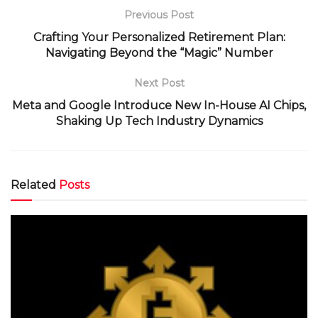
Previous Post
Crafting Your Personalized Retirement Plan:
Navigating Beyond the “Magic” Number
Next Post
Meta and Google Introduce New In-House AI Chips,
Shaking Up Tech Industry Dynamics
Related
Posts