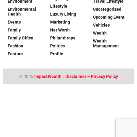
Environment
Travel Lifestyle
Lifestyle
Environmental
Uncategorized
Health
Luxury Living
Upcoming Event
Events
Marketing
Vehicles
Family
Net Worth
Wealth
Family Office
Philanthropy
Wealth
Fashion
Politics
Management
Feature
Profile
© 2025
ImpactWealth
|
Disclaimer – Privacy Policy