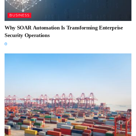
BUSINESS
Why SOAR Automation Is Transforming Enterprise
Security Operations