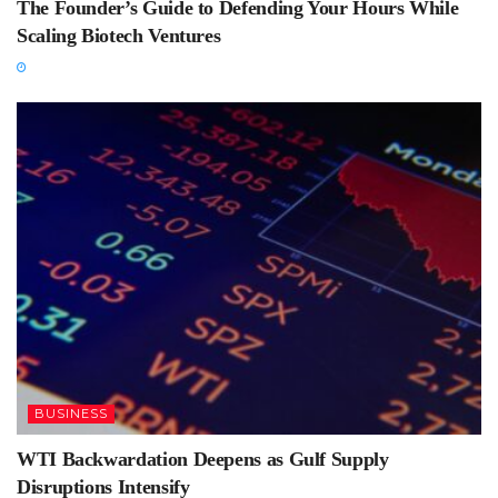
The Founder’s Guide to Defending Your Hours While
Scaling Biotech Ventures
BUSINESS
WTI Backwardation Deepens as Gulf Supply
Disruptions Intensify