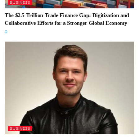
BUSINESS
The $2.5 Trillion Trade Finance Gap: Digitization and
Collaborative Efforts for a Stronger Global Economy
BUSINESS