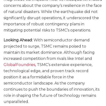
concerns about the company’s resilience in the face
of natural disasters. While the earthquake did not
significantly disrupt operations, it underscored the
importance of robust contingency plans in
mitigating potential risks to TSMC’s operations.
Looking Ahead:
With semiconductor demand
projected to surge, TSMC remains poised to
maintain its market dominance. Although facing
increased competition from rivals like Intel and
GlobalFoundries
, TSMC’s extensive experience,
technological edge, and proven track record
position it as a formidable force in the
semiconductor landscape. As the company
continues to push the boundaries of innovation, its
role in shaping the future of technology remains
unparalleled.