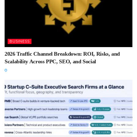
BUSINESS
2026 Traffic Channel Breakdown: ROI, Risks, and
Scalability Across PPC, SEO, and Social