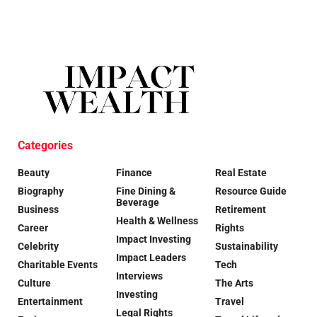
Categories
Beauty
Finance
Real Estate
Biography
Fine Dining &
Resource Guide
Beverage
Business
Retirement
Health & Wellness
Career
Rights
Impact Investing
Celebrity
Sustainability
Impact Leaders
Charitable Events
Tech
Interviews
Culture
The Arts
Investing
Entertainment
Travel
Legal Rights