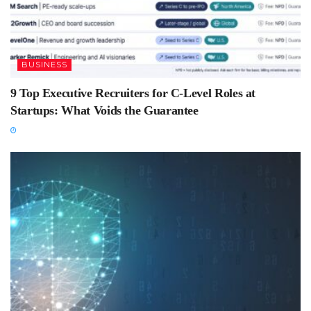
BUSINESS
9 Top Executive Recruiters for C-Level Roles at
Startups: What Voids the Guarantee