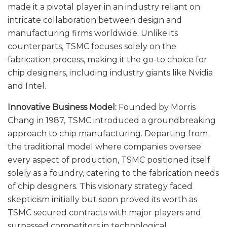
made it a pivotal player in an industry reliant on
intricate collaboration between design and
manufacturing firms worldwide. Unlike its
counterparts, TSMC focuses solely on the
fabrication process, making it the go-to choice for
chip designers, including industry giants like Nvidia
and Intel.
Innovative Business Model:
Founded by Morris
Chang in 1987, TSMC introduced a groundbreaking
approach to chip manufacturing. Departing from
the traditional model where companies oversee
every aspect of production, TSMC positioned itself
solely as a foundry, catering to the fabrication needs
of chip designers. This visionary strategy faced
skepticism initially but soon proved its worth as
TSMC secured contracts with major players and
surpassed competitors in technological