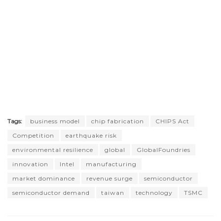
Tags:
business model
chip fabrication
CHIPS Act
Competition
earthquake risk
environmental resilience
global
GlobalFoundries
innovation
Intel
manufacturing
market dominance
revenue surge
semiconductor
semiconductor demand
taiwan
technology
TSMC