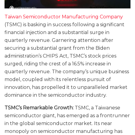
Taiwan Semiconductor Manufacturing Company
(TSMC) is basking in success following a significant
financial injection and a substantial surge in
quarterly revenue. Garnering attention after
securing a substantial grant from the Biden
administration’s CHIPS Act, TSMC’s stock prices
surged, riding the crest of a 16.5% increase in
quarterly revenue. The company’s unique business
model, coupled with its relentless pursuit of
innovation, has propelled it to unparalleled market
dominance in the semiconductor industry.
TSMC’s Remarkable Growth:
TSMC, a Taiwanese
semiconductor giant, has emerged as a frontrunner
in the global semiconductor market. Its near
monopoly on semiconductor manufacturing has