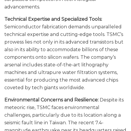
advancements.
Technical Expertise and Specialized Tools:
Semiconductor fabrication demands unparalleled
technical expertise and cutting-edge tools. TSMC’s
prowess lies not only in its advanced transistors but
also in its ability to accommodate billions of these
components onto silicon wafers. The company’s
arsenal includes state-of-the-art lithography
machines and ultrapure water filtration systems,
essential for producing the most advanced chips
coveted by tech giants worldwide.
Environmental Concerns and Resilience:
Despite its
meteoric rise, TSMC faces environmental
challenges, particularly due to its location along a
seismic fault line in Taiwan. The recent 7.4-
magnitude earthquake near its headquarters raised