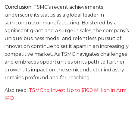
Conclusion:
TSMC’s recent achievements
underscore its status as a global leader in
semiconductor manufacturing. Bolstered by a
significant grant and a surge in sales, the company’s
unique business model and relentless pursuit of
innovation continue to set it apart in an increasingly
competitive market. As TSMC navigates challenges
and embraces opportunities on its path to further
growth, its impact on the semiconductor industry
remains profound and far-reaching.
Also read:
TSMC to Invest Up to $100 Million in Arm
IPO