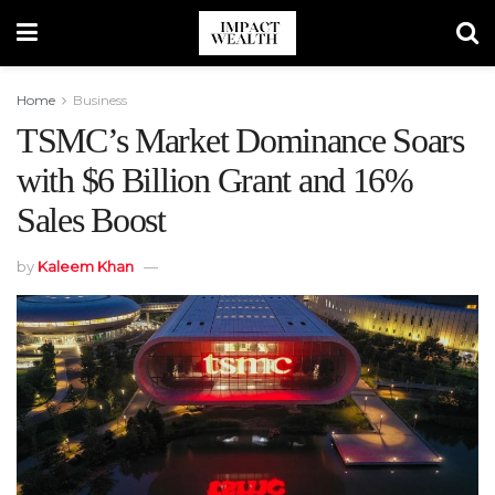
Home
Business
TSMC’s Market Dominance Soars
with $6 Billion Grant and 16%
Sales Boost
by
Kaleem Khan