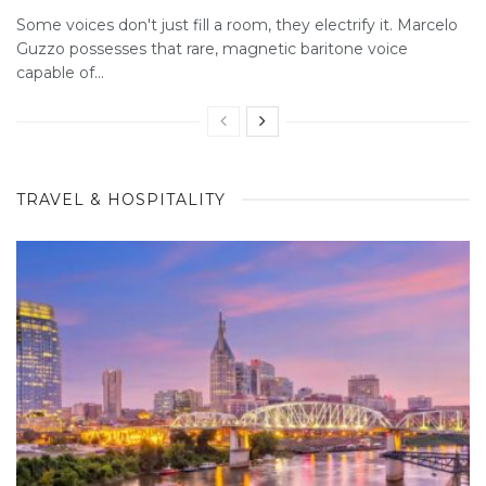
Some voices don't just fill a room, they electrify it. Marcelo
Guzzo possesses that rare, magnetic baritone voice
capable of...
TRAVEL & HOSPITALITY