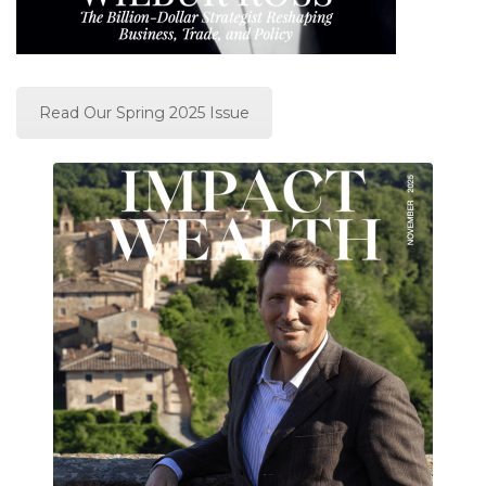
Read Our Spring 2025 Issue