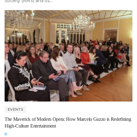
Society (AMS) and its...
EVENTS
The Maverick of Modern Opera: How Marcelo Guzzo is Redefining
High-Culture Entertainment