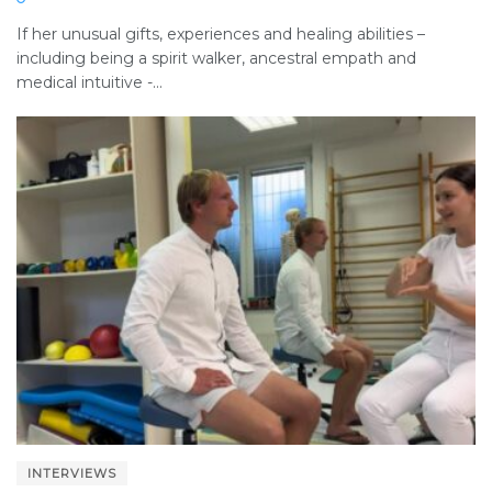
If her unusual gifts, experiences and healing abilities –
including being a spirit walker, ancestral empath and
medical intuitive -...
INTERVIEWS