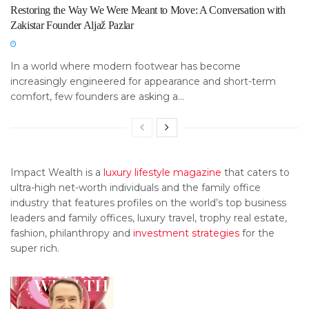
Restoring the Way We Were Meant to Move: A Conversation with
Zakistar Founder Aljaž Pazlar
In a world where modern footwear has become
increasingly engineered for appearance and short-term
comfort, few founders are asking a...
Impact Wealth is a
luxury lifestyle magazine
that caters to
ultra-high net-worth individuals and the family office
industry that features profiles on the world’s top business
leaders and family offices, luxury travel, trophy real estate,
fashion, philanthropy and
investment strategies
for the
super rich.