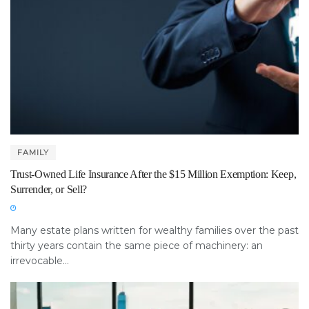
FAMILY
Trust-Owned Life Insurance After the $15 Million Exemption: Keep,
Surrender, or Sell?
Many estate plans written for wealthy families over the past
thirty years contain the same piece of machinery: an
irrevocable...