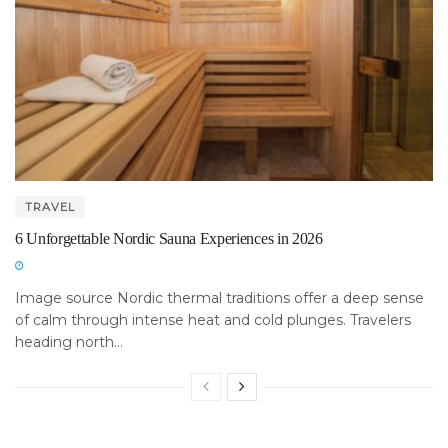
TRAVEL
6 Unforgettable Nordic Sauna Experiences in 2026
Image source Nordic thermal traditions offer a deep sense
of calm through intense heat and cold plunges. Travelers
heading north...