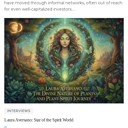
have moved through informal networks, often out of reach
for even well-capitalized investors....
INTERVIEWS
Laura Aversano: Star of the Spirit World