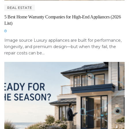
REAL ESTATE
5 Best Home Warranty Companies for High-End Appliances (2026
List)
Image source Luxury appliances are built for performance,
longevity, and premium design—but when they fail, the
repair costs can be...