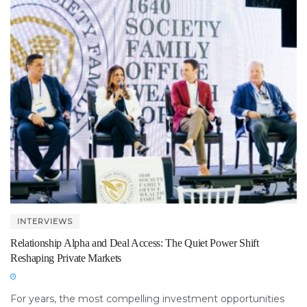
INTERVIEWS
Relationship Alpha and Deal Access: The Quiet Power Shift
Reshaping Private Markets
For years, the most compelling investment opportunities