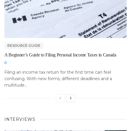
RESOURCE GUIDE
A Beginner’s Guide to Filing Personal Income Taxes in Canada
Filing an income tax return for the first time can feel
confusing. With new forms, different deadlines and a
multitude...
INTERVIEWS