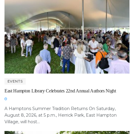
EVENTS
East Hampton Library Celebrates 22nd Annual Authors Night
A Hamptons Summer Tradition Returns On Saturday,
August 8, 2026, at 5 p.m., Herrick Park, East Hampton
Village, will host...