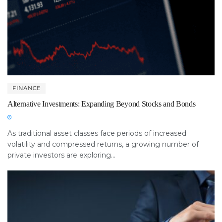
FINANCE
Alternative Investments: Expanding Beyond Stocks and Bonds
As traditional asset classes face periods of increased
volatility and compressed returns, a growing number of
private investors are exploring...