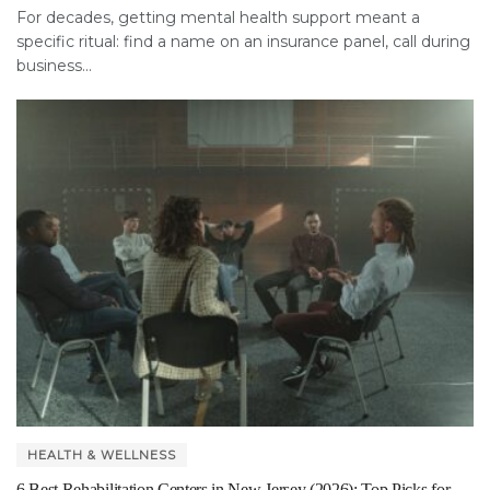
For decades, getting mental health support meant a
specific ritual: find a name on an insurance panel, call during
business...
HEALTH & WELLNESS
6 Best Rehabilitation Centers in New Jersey (2026): Top Picks for