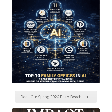
Read Our Spring 2026 Palm Beach Issue