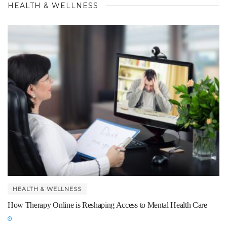
HEALTH & WELLNESS
HEALTH & WELLNESS
How Therapy Online is Reshaping Access to Mental Health Care