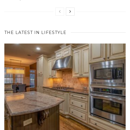
THE LATEST IN LIFESTYLE