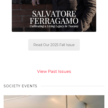
Read Our 2025 Fall Issue
View Past Issues
SOCIETY EVENTS