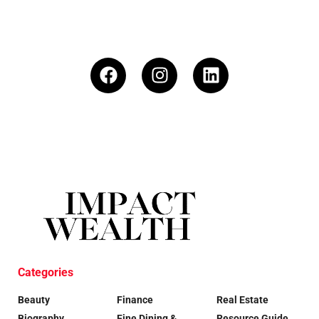
Categories
Beauty
Finance
Real Estate
Biography
Fine Dining &
Resource Guide