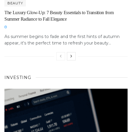
BEAUTY
The Luxury Glow-Up: 7 Beauty Essentials to Transition from
Summer Radiance to Fall Elegance
As summer begins to fade and the first hints of autumn
appear, it's the perfect time to refresh your beauty...
INVESTING