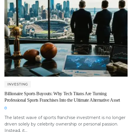
INVESTING
Billionaire Sports Buyouts: Why Tech Titans Are Turning
Professional Sports Franchises Into the Ultimate Alternative Asset
The latest wave of sports franchise investment is no longer
driven solely by celebrity ownership or personal passion.
Instead, it...