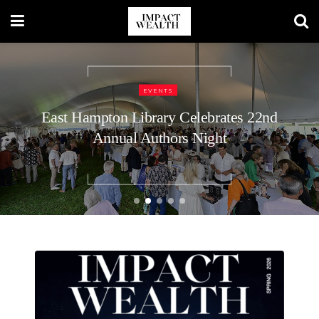
TRAVEL LIFESTYLE
48 Hours in Nashville: A Luxury
Traveler’s Guide