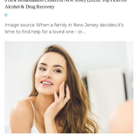
Alcohol & Drug Recovery
Image source When a family in New Jersey decides it's
time to find help for a loved one - or...