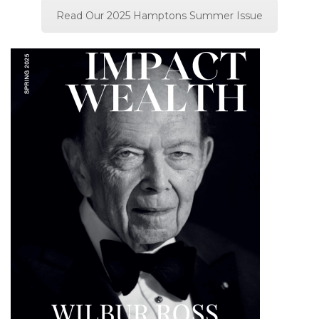
Read Our 2025 Hamptons Summer Issue