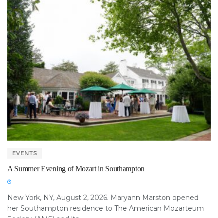
EVENTS
A Summer Evening of Mozart in Southampton
New York, NY, August 2, 2026. Maryann Marston opened
her Southampton residence to The American Mozarteum