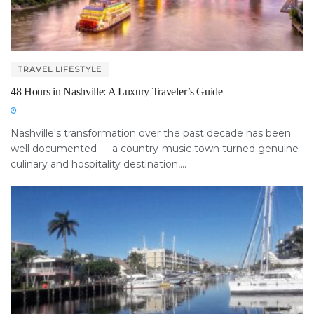
TRAVEL LIFESTYLE
48 Hours in Nashville: A Luxury Traveler’s Guide
Nashville's transformation over the past decade has been
well documented — a country-music town turned genuine
culinary and hospitality destination,...