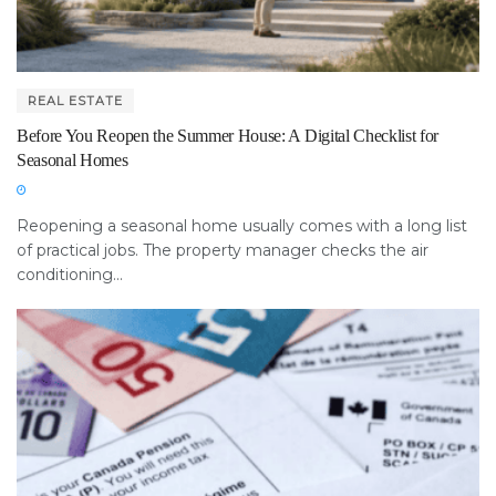
REAL ESTATE
Before You Reopen the Summer House: A Digital Checklist for
Seasonal Homes
Reopening a seasonal home usually comes with a long list
of practical jobs. The property manager checks the air
conditioning...