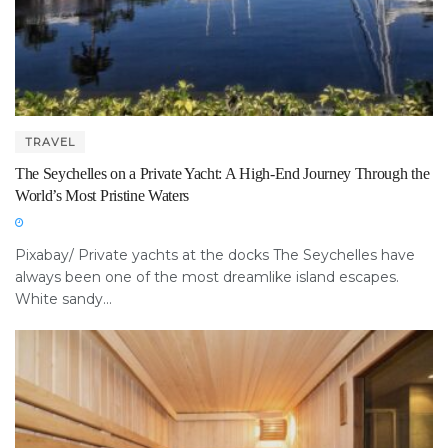
TRAVEL
The Seychelles on a Private Yacht: A High-End Journey Through the
World’s Most Pristine Waters
Pixabay/ Private yachts at the docks The Seychelles have
always been one of the most dreamlike island escapes.
White sandy...