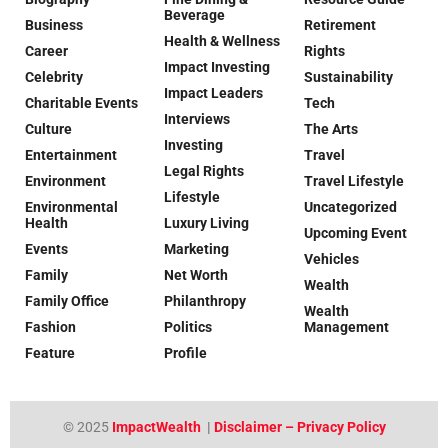
Beverage
Business
Retirement
Health & Wellness
Career
Rights
Impact Investing
Celebrity
Sustainability
Impact Leaders
Charitable Events
Tech
Interviews
Culture
The Arts
Investing
Entertainment
Travel
Legal Rights
Environment
Travel Lifestyle
Lifestyle
Environmental
Uncategorized
Health
Luxury Living
Upcoming Event
Events
Marketing
Vehicles
Family
Net Worth
Wealth
Family Office
Philanthropy
Wealth
Fashion
Politics
Management
Feature
Profile
© 2025
ImpactWealth
|
Disclaimer – Privacy Policy