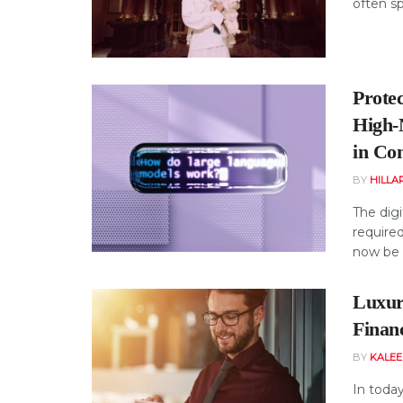
often sp
Prote
High‑
in Co
BY
HILLA
The dig
required
now be 
Luxur
Finan
BY
KALE
In today