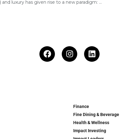
) and luxury has given rise to a new paradigm: ...
Finance
Fine Dining & Beverage
Health & Wellness
Impact Investing
Impact Leaders