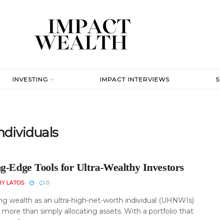
INVESTING
IMPACT INTERVIEWS
ndividuals
ng-Edge Tools for Ultra-Wealthy Investors
RY LATOS
0
g wealth as an ultra-high-net-worth individual (UHNWIs)
 more than simply allocating assets. With a portfolio that