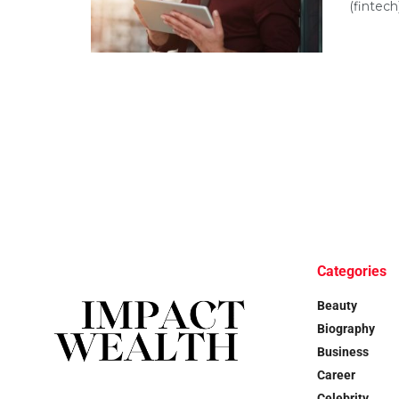
(fintech
Categories
Beauty
Biography
Business
Career
Celebrity