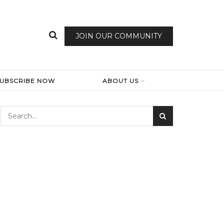
JOIN OUR COMMUNITY
SUBSCRIBE NOW
ABOUT US