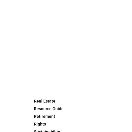
Real Estate
Resource Guide
Retirement
Rights
Sustainability