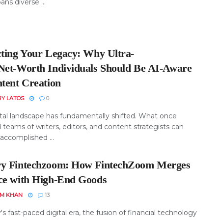
ans diverse ...
cting Your Legacy: Why Ultra-
Net‑Worth Individuals Should Be AI‑Aware
ntent Creation
RY LATOS
0
ital landscape has fundamentally shifted. What once
 teams of writers, editors, and content strategists can
accomplished ...
y Fintechzoom: How FintechZoom Merges
ce with High-End Goods
EM KHAN
13
's fast-paced digital era, the fusion of financial technology