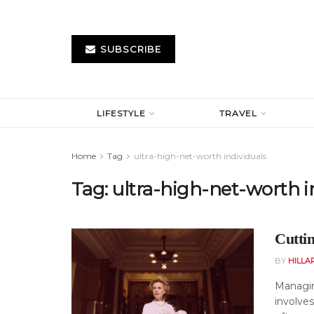
SUBSCRIBE
LIFESTYLE
TRAVEL
Home
Tag
ultra-high-net-worth individuals
Tag:
ultra-high-net-worth i
Cutti
BY
HILLA
Managin
involves