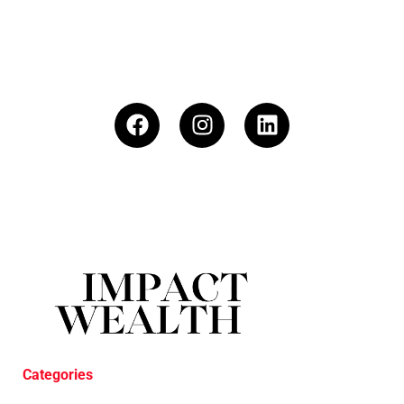
Categories