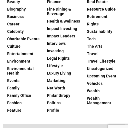
Beauty
Finance
Real Estate
Biography
Fine Dining &
Resource Guide
Beverage
Business
Retirement
Health & Wellness
Career
Rights
Impact Investing
Celebrity
Sustainability
Impact Leaders
Charitable Events
Tech
Interviews
Culture
The Arts
Investing
Entertainment
Travel
Legal Rights
Environment
Travel Lifestyle
Lifestyle
Environmental
Uncategorized
Health
Luxury Living
Upcoming Event
Events
Marketing
Vehicles
Family
Net Worth
Wealth
Family Office
Philanthropy
Wealth
Fashion
Politics
Management
Feature
Profile