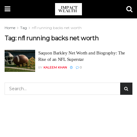
Home
Tag
nfl running backs net worth
Tag:
nfl running backs net worth
Saquon Barkley Net Worth and Biography: The
Rise of an NFL Superstar
BY
KALEEM KHAN
0