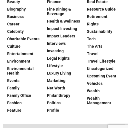
Beauty
Finance
Real Estate
Biography
Fine Dining &
Resource Guide
Beverage
Business
Retirement
Health & Wellness
Career
Rights
Impact Investing
Celebrity
Sustainability
Impact Leaders
Charitable Events
Tech
Interviews
Culture
The Arts
Investing
Entertainment
Travel
Legal Rights
Environment
Travel Lifestyle
Lifestyle
Environmental
Uncategorized
Health
Luxury Living
Upcoming Event
Events
Marketing
Vehicles
Family
Net Worth
Wealth
Family Office
Philanthropy
Wealth
Fashion
Politics
Management
Feature
Profile