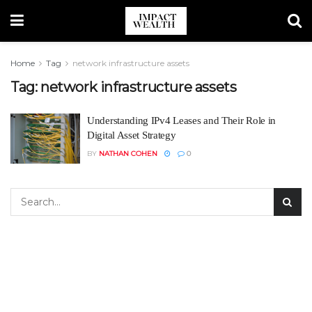
Home
Tag
network infrastructure assets
Tag:
network infrastructure assets
Understanding IPv4 Leases and Their Role in
Digital Asset Strategy
BY
NATHAN COHEN
0