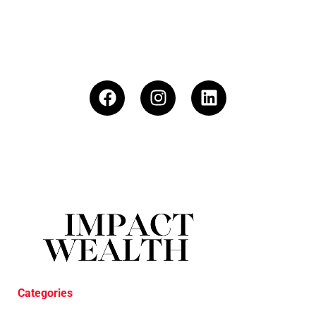
Categories