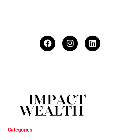
Categories