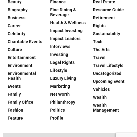
Beauty
Finance
Real Estate
Biography
Fine Dining &
Resource Guide
Beverage
Business
Retirement
Health & Wellness
Career
Rights
Impact Investing
Celebrity
Sustainability
Impact Leaders
Charitable Events
Tech
Interviews
Culture
The Arts
Investing
Entertainment
Travel
Legal Rights
Environment
Travel Lifestyle
Lifestyle
Environmental
Uncategorized
Health
Luxury Living
Upcoming Event
Events
Marketing
Vehicles
Family
Net Worth
Wealth
Family Office
Philanthropy
Wealth
Fashion
Politics
Management
Feature
Profile