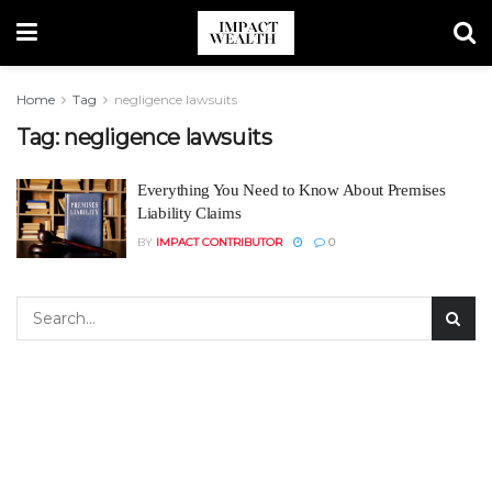
Home
Tag
negligence lawsuits
Tag:
negligence lawsuits
Everything You Need to Know About Premises
Liability Claims
BY
IMPACT CONTRIBUTOR
0