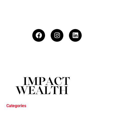
Categories