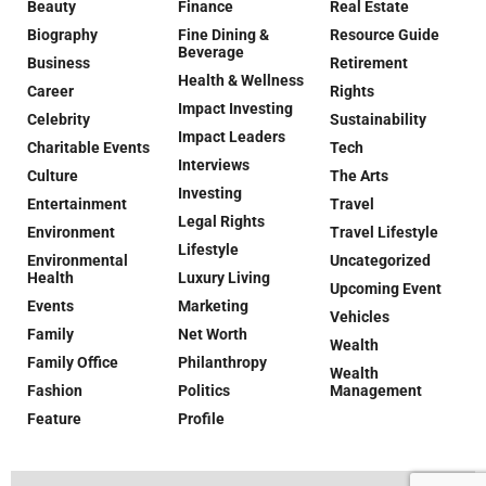
Beauty
Finance
Real Estate
Biography
Fine Dining &
Resource Guide
Beverage
Business
Retirement
Health & Wellness
Career
Rights
Impact Investing
Celebrity
Sustainability
Impact Leaders
Charitable Events
Tech
Interviews
Culture
The Arts
Investing
Entertainment
Travel
Legal Rights
Environment
Travel Lifestyle
Lifestyle
Environmental
Uncategorized
Health
Luxury Living
Upcoming Event
Events
Marketing
Vehicles
Family
Net Worth
Wealth
Family Office
Philanthropy
Wealth
Fashion
Politics
Management
Feature
Profile