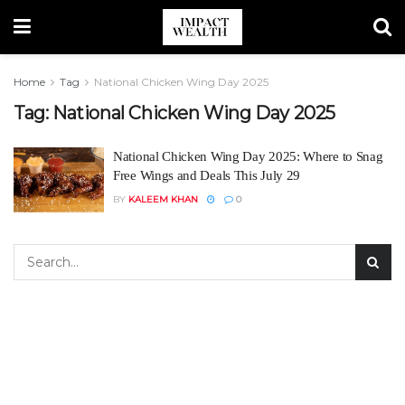
Home
Tag
National Chicken Wing Day 2025
Tag:
National Chicken Wing Day 2025
National Chicken Wing Day 2025: Where to Snag
Free Wings and Deals This July 29
BY
KALEEM KHAN
0