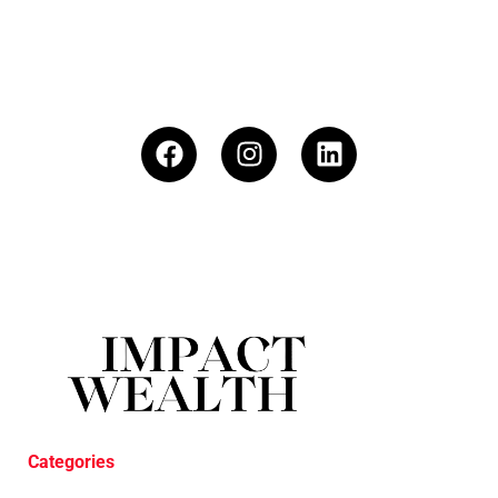
Categories