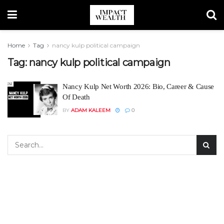
Home
Tag
nancy kulp political campaign
Tag:
nancy kulp political campaign
Nancy Kulp Net Worth 2026: Bio, Career & Cause
Of Death
BY
ADAM KALEEM
0