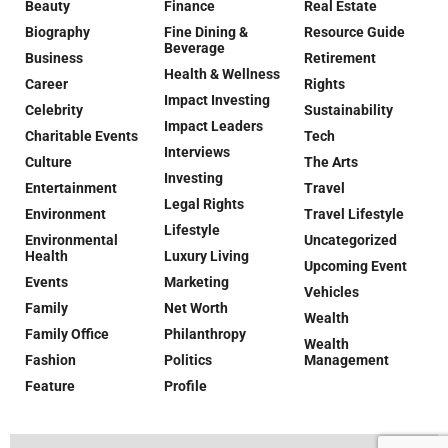
Beauty
Finance
Real Estate
Biography
Fine Dining &
Resource Guide
Beverage
Business
Retirement
Health & Wellness
Career
Rights
Impact Investing
Celebrity
Sustainability
Impact Leaders
Charitable Events
Tech
Interviews
Culture
The Arts
Investing
Entertainment
Travel
Legal Rights
Environment
Travel Lifestyle
Lifestyle
Environmental
Uncategorized
Health
Luxury Living
Upcoming Event
Events
Marketing
Vehicles
Family
Net Worth
Wealth
Family Office
Philanthropy
Wealth
Fashion
Politics
Management
Feature
Profile