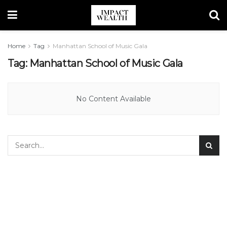
Home
Tag
Manhattan School of Music Gala
Tag:
Manhattan School of Music Gala
No Content Available