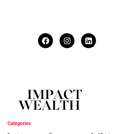
Categories