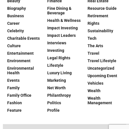
Beauty
Finance
Real Estate
Biography
Fine Dining &
Resource Guide
Beverage
Business
Retirement
Health & Wellness
Career
Rights
Impact Investing
Celebrity
Sustainability
Impact Leaders
Charitable Events
Tech
Interviews
Culture
The Arts
Investing
Entertainment
Travel
Legal Rights
Environment
Travel Lifestyle
Lifestyle
Environmental
Uncategorized
Health
Luxury Living
Upcoming Event
Events
Marketing
Vehicles
Family
Net Worth
Wealth
Family Office
Philanthropy
Wealth
Fashion
Politics
Management
Feature
Profile