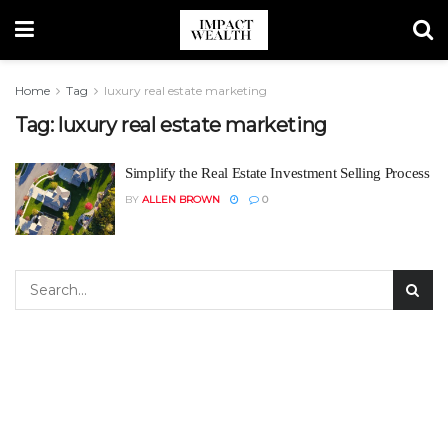
Home
Tag
luxury real estate marketing
Tag:
luxury real estate marketing
Simplify the Real Estate Investment Selling Process
BY
ALLEN BROWN
0