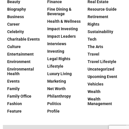
Beauty
Finance
Real Estate
Biography
Fine Dining &
Resource Guide
Beverage
Business
Retirement
Health & Wellness
Career
Rights
Impact Investing
Celebrity
Sustainability
Impact Leaders
Charitable Events
Tech
Interviews
Culture
The Arts
Investing
Entertainment
Travel
Legal Rights
Environment
Travel Lifestyle
Lifestyle
Environmental
Uncategorized
Health
Luxury Living
Upcoming Event
Events
Marketing
Vehicles
Family
Net Worth
Wealth
Family Office
Philanthropy
Wealth
Fashion
Politics
Management
Feature
Profile