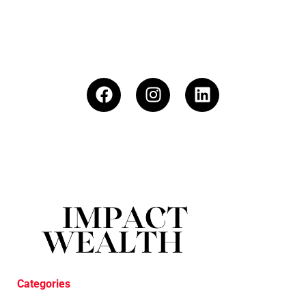
Categories