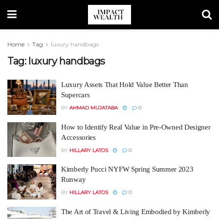
Home
Tag
luxury handbags
Tag:
luxury handbags
Luxury Assets That Hold Value Better Than
Supercars
BY
AHMAD MUJATABA
0
How to Identify Real Value in Pre-Owned Designer
Accessories
BY
HILLARY LATOS
0
Kimberly Pucci NYFW Spring Summer 2023
Runway
BY
HILLARY LATOS
0
The Art of Travel & Living Embodied by Kimberly