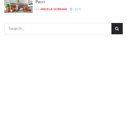
Pucci
BY
ANGELA GORMAN
0