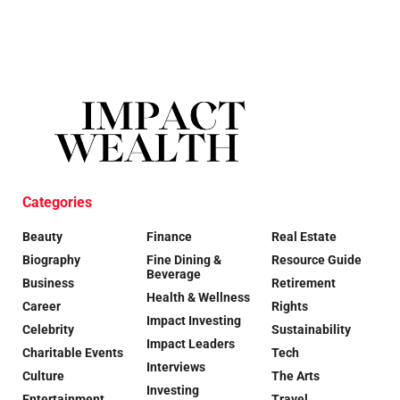
Categories
Beauty
Finance
Real Estate
Biography
Fine Dining &
Resource Guide
Beverage
Business
Retirement
Health & Wellness
Career
Rights
Impact Investing
Celebrity
Sustainability
Impact Leaders
Charitable Events
Tech
Interviews
Culture
The Arts
Investing
Entertainment
Travel