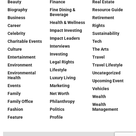
Beauty
Finance
Real Estate
Biography
Fine Dining &
Resource Guide
Beverage
Business
Retirement
Health & Wellness
Career
Rights
Impact Investing
Celebrity
Sustainability
Impact Leaders
Charitable Events
Tech
Interviews
Culture
The Arts
Investing
Entertainment
Travel
Legal Rights
Environment
Travel Lifestyle
Lifestyle
Environmental
Uncategorized
Health
Luxury Living
Upcoming Event
Events
Marketing
Vehicles
Family
Net Worth
Wealth
Family Office
Philanthropy
Wealth
Fashion
Politics
Management
Feature
Profile