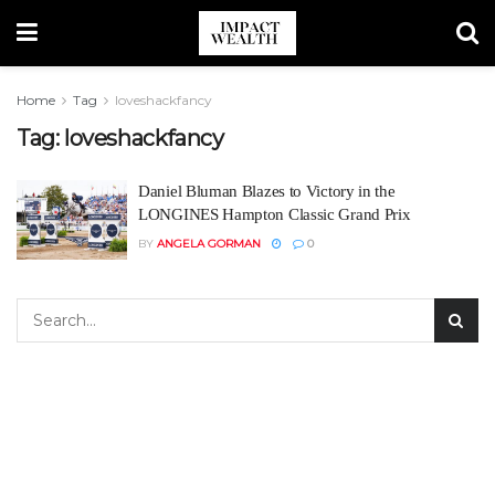
Home
Tag
loveshackfancy
Tag:
loveshackfancy
Daniel Bluman Blazes to Victory in the
LONGINES Hampton Classic Grand Prix
BY
ANGELA GORMAN
0