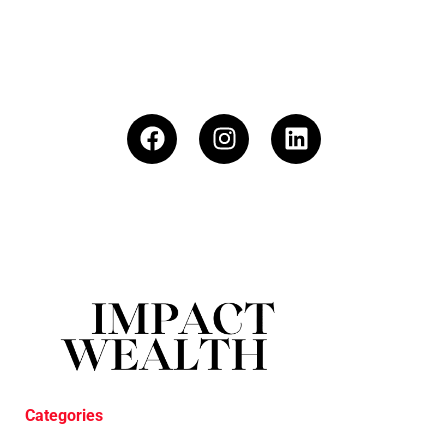
Categories