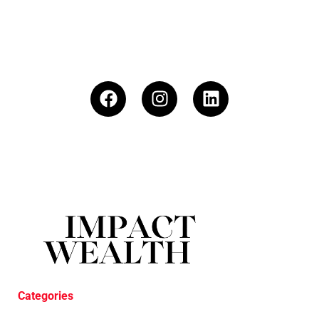
Categories