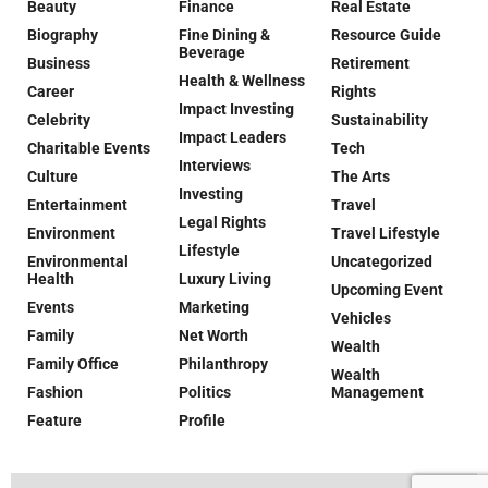
Beauty
Finance
Real Estate
Biography
Fine Dining &
Resource Guide
Beverage
Business
Retirement
Health & Wellness
Career
Rights
Impact Investing
Celebrity
Sustainability
Impact Leaders
Charitable Events
Tech
Interviews
Culture
The Arts
Investing
Entertainment
Travel
Legal Rights
Environment
Travel Lifestyle
Lifestyle
Environmental
Uncategorized
Health
Luxury Living
Upcoming Event
Events
Marketing
Vehicles
Family
Net Worth
Wealth
Family Office
Philanthropy
Wealth
Fashion
Politics
Management
Feature
Profile