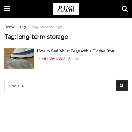
Home
Tag
long-term storage
Tag:
long-term storage
How to Seal Mylar Bags with a Clothes Iron
BY
HILLARY LATOS
0