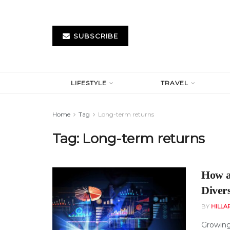
SUBSCRIBE
LIFESTYLE
TRAVEL
Home
Tag
Long-term returns
Tag:
Long-term returns
How a
Divers
BY
HILLA
Growing