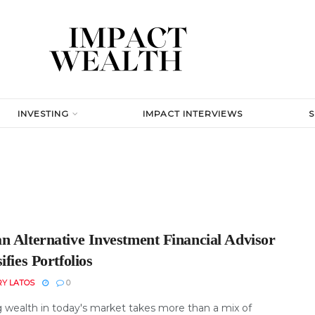
INVESTING
IMPACT INTERVIEWS
n Alternative Investment Financial Advisor
ifies Portfolios
RY LATOS
0
 wealth in today's market takes more than a mix of