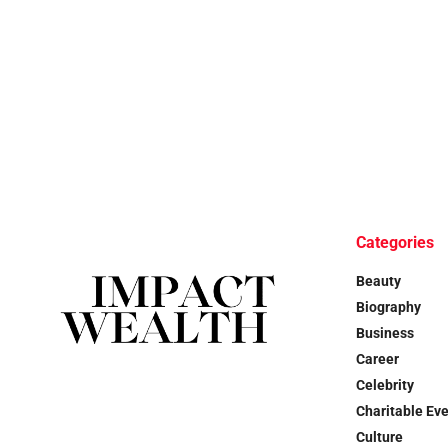
Categories
Beauty
Biography
Business
Career
Celebrity
Charitable Ev
Culture