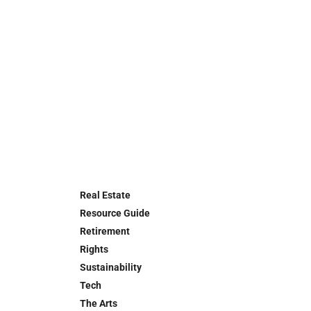
Real Estate
Resource Guide
Retirement
Rights
Sustainability
Tech
The Arts