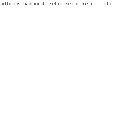
nd bonds. Traditional asset classes often struggle to ...