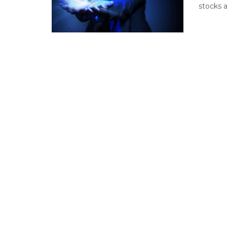
stocks a