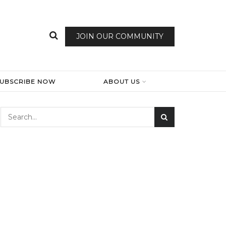
JOIN OUR COMMUNITY
SUBSCRIBE NOW
ABOUT US