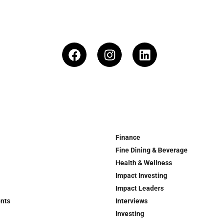
Finance
Fine Dining & Beverage
Health & Wellness
Impact Investing
Impact Leaders
ents
Interviews
Investing