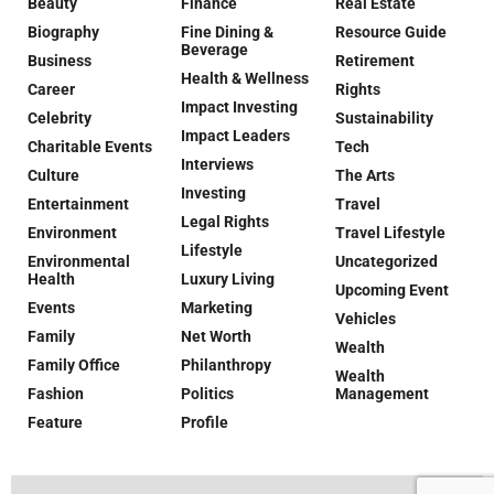
Beauty
Finance
Real Estate
Biography
Fine Dining &
Resource Guide
Beverage
Business
Retirement
Health & Wellness
Career
Rights
Impact Investing
Celebrity
Sustainability
Impact Leaders
Charitable Events
Tech
Interviews
Culture
The Arts
Investing
Entertainment
Travel
Legal Rights
Environment
Travel Lifestyle
Lifestyle
Environmental
Uncategorized
Health
Luxury Living
Upcoming Event
Events
Marketing
Vehicles
Family
Net Worth
Wealth
Family Office
Philanthropy
Wealth
Fashion
Politics
Management
Feature
Profile