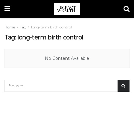
Home
Tag
long-term birth control
Tag:
long-term birth control
No Content Available