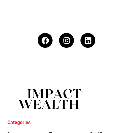
Categories