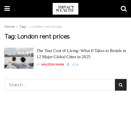
Home
Tag
London rent prices
Tag:
London rent prices
The True Cost of Living: What It Takes to Reside in
12 Major Global Cities in 2025
BY
KALEEM KHAN
4