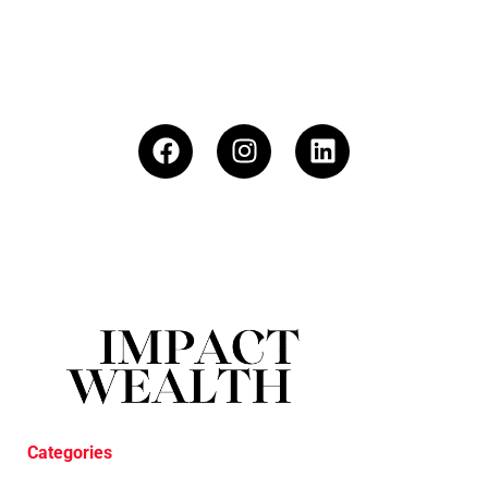
Categories