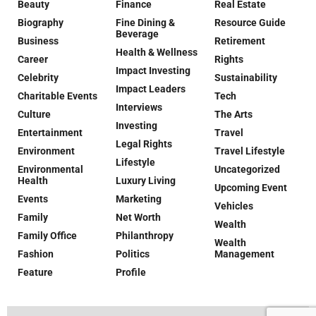
Beauty
Finance
Real Estate
Biography
Fine Dining &
Resource Guide
Beverage
Business
Retirement
Health & Wellness
Career
Rights
Impact Investing
Celebrity
Sustainability
Impact Leaders
Charitable Events
Tech
Interviews
Culture
The Arts
Investing
Entertainment
Travel
Legal Rights
Environment
Travel Lifestyle
Lifestyle
Environmental
Uncategorized
Health
Luxury Living
Upcoming Event
Events
Marketing
Vehicles
Family
Net Worth
Wealth
Family Office
Philanthropy
Wealth
Fashion
Politics
Management
Feature
Profile