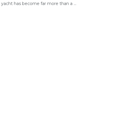
yacht has become far more than a ...