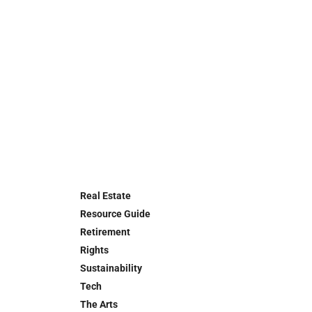
Real Estate
Resource Guide
Retirement
Rights
Sustainability
Tech
The Arts