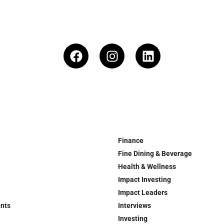
Finance
Fine Dining & Beverage
Health & Wellness
Impact Investing
Impact Leaders
ents
Interviews
Investing