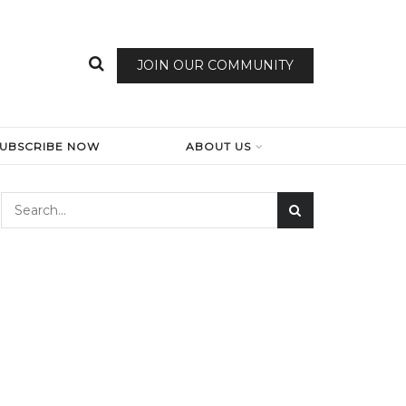
JOIN OUR COMMUNITY
SUBSCRIBE NOW
ABOUT US