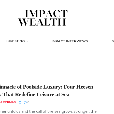
INVESTING
IMPACT INTERVIEWS
innacle of Poolside Luxury: Four Heesen
s That Redefine Leisure at Sea
LA GORMAN
0
er unfolds and the call of the sea grows stronger, the