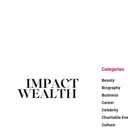
Categories
Beauty
Biography
Business
Career
Celebrity
Charitable Ev
Culture