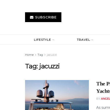
SUBSCRIBE
LIFESTYLE
TRAVEL
Home
Tag
jacuzzi
Tag:
jacuzzi
The P
Yacht
BY
ANGE
As summ