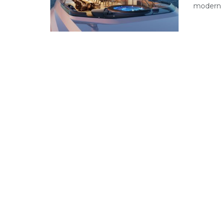
modern 