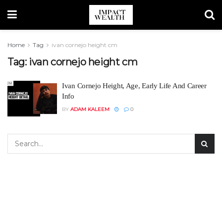
Home
Tag
ivan cornejo height cm
Tag:
ivan cornejo height cm
Ivan Cornejo Height, Age, Early Life And Career
Info
BY
ADAM KALEEM
0