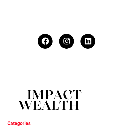
Categories