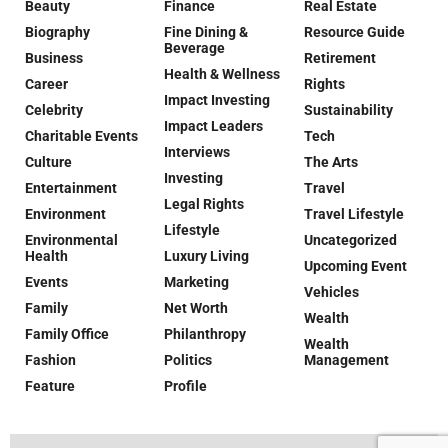
Beauty
Finance
Real Estate
Biography
Fine Dining &
Resource Guide
Beverage
Business
Retirement
Health & Wellness
Career
Rights
Impact Investing
Celebrity
Sustainability
Impact Leaders
Charitable Events
Tech
Interviews
Culture
The Arts
Investing
Entertainment
Travel
Legal Rights
Environment
Travel Lifestyle
Lifestyle
Environmental
Uncategorized
Health
Luxury Living
Upcoming Event
Events
Marketing
Vehicles
Family
Net Worth
Wealth
Family Office
Philanthropy
Wealth
Fashion
Politics
Management
Feature
Profile