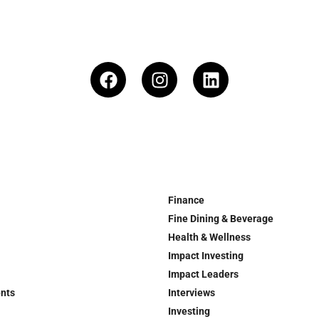
Finance
Fine Dining & Beverage
Health & Wellness
Impact Investing
Impact Leaders
ents
Interviews
Investing