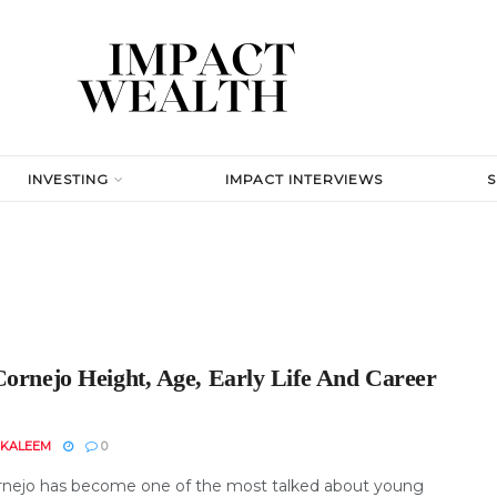
INVESTING
IMPACT INTERVIEWS
Cornejo Height, Age, Early Life And Career
 KALEEM
0
rnejo has become one of the most talked about young