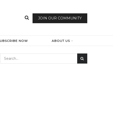
JOIN OUR COMMUNITY
SUBSCRIBE NOW
ABOUT US