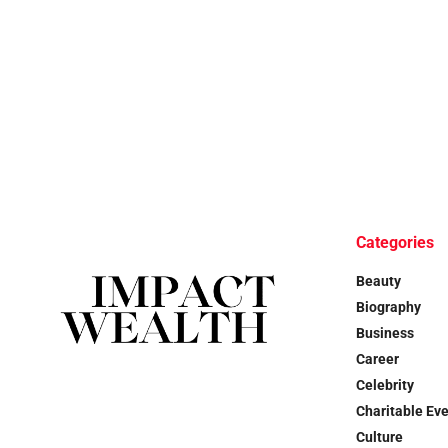
Categories
Beauty
Biography
Business
Career
Celebrity
Charitable Ev
Culture