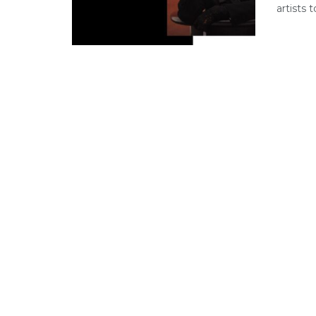
artists 