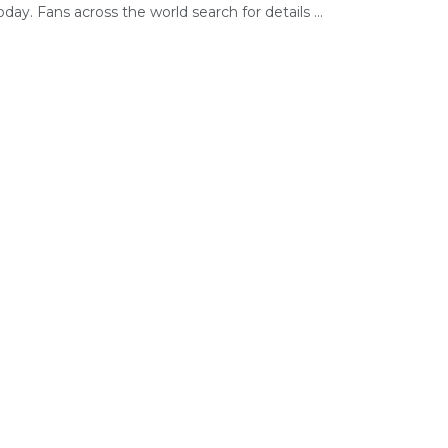
today. Fans across the world search for details ...