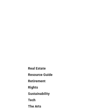
Real Estate
Resource Guide
Retirement
Rights
Sustainability
Tech
The Arts