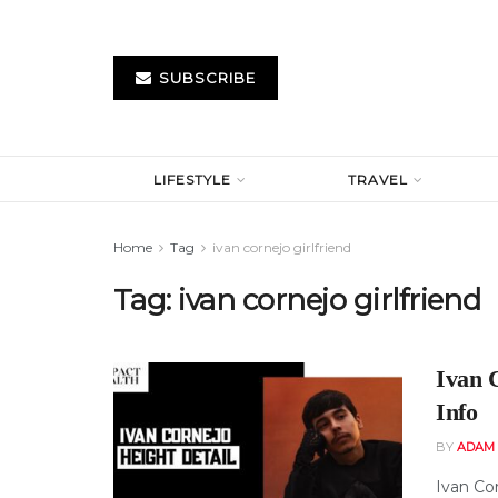
SUBSCRIBE
LIFESTYLE
TRAVEL
Home
Tag
ivan cornejo girlfriend
Tag:
ivan cornejo girlfriend
Ivan 
Info
BY
ADAM
Ivan Co