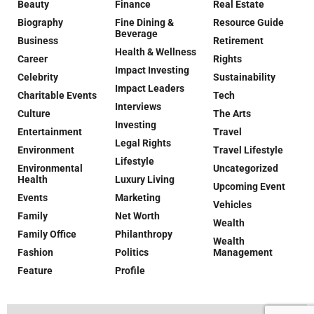
Beauty
Finance
Real Estate
Biography
Fine Dining &
Resource Guide
Beverage
Business
Retirement
Health & Wellness
Career
Rights
Impact Investing
Celebrity
Sustainability
Impact Leaders
Charitable Events
Tech
Interviews
Culture
The Arts
Investing
Entertainment
Travel
Legal Rights
Environment
Travel Lifestyle
Lifestyle
Environmental
Uncategorized
Health
Luxury Living
Upcoming Event
Events
Marketing
Vehicles
Family
Net Worth
Wealth
Family Office
Philanthropy
Wealth
Fashion
Politics
Management
Feature
Profile