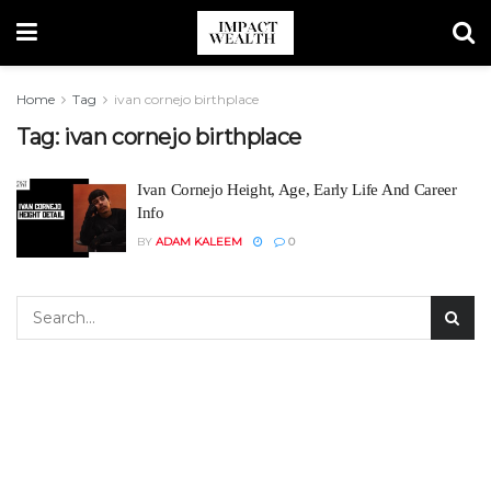
Home
Tag
ivan cornejo birthplace
Tag:
ivan cornejo birthplace
Ivan Cornejo Height, Age, Early Life And Career
Info
BY
ADAM KALEEM
0