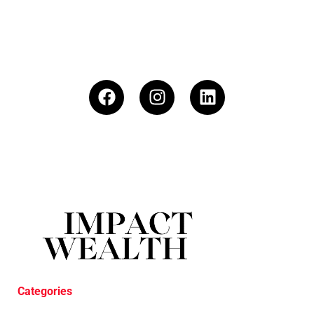
Categories