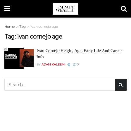
Home
Tag
ivan cornejo age
Tag:
ivan cornejo age
Ivan Cornejo Height, Age, Early Life And Career
Info
BY
ADAM KALEEM
0