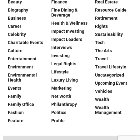
Beauty
Finance
Real Estate
Biography
Fine Dining &
Resource Guide
Beverage
Business
Retirement
Health & Wellness
Career
Rights
Impact Investing
Celebrity
Sustainability
Impact Leaders
Charitable Events
Tech
Interviews
Culture
The Arts
Investing
Entertainment
Travel
Legal Rights
Environment
Travel Lifestyle
Lifestyle
Environmental
Uncategorized
Health
Luxury Living
Upcoming Event
Events
Marketing
Vehicles
Family
Net Worth
Wealth
Family Office
Philanthropy
Wealth
Fashion
Politics
Management
Feature
Profile