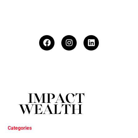
Categories