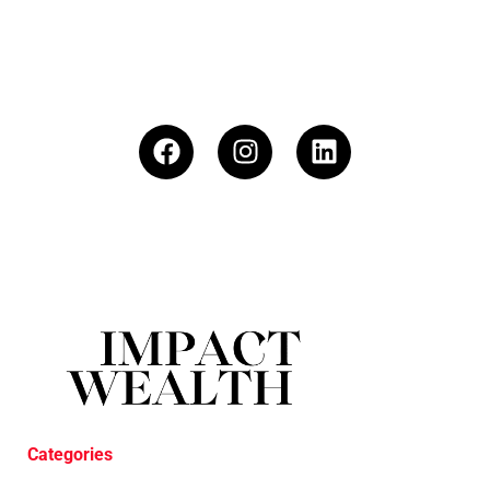
Categories