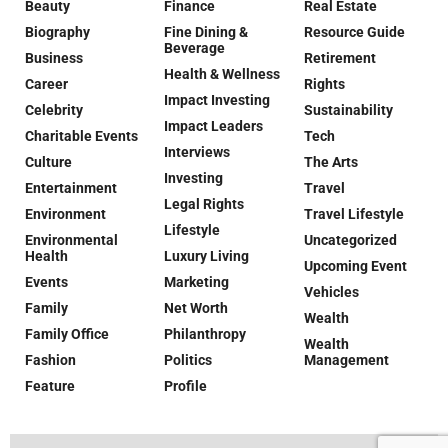
Beauty
Finance
Real Estate
Biography
Fine Dining &
Resource Guide
Beverage
Business
Retirement
Health & Wellness
Career
Rights
Impact Investing
Celebrity
Sustainability
Impact Leaders
Charitable Events
Tech
Interviews
Culture
The Arts
Investing
Entertainment
Travel
Legal Rights
Environment
Travel Lifestyle
Lifestyle
Environmental
Uncategorized
Health
Luxury Living
Upcoming Event
Events
Marketing
Vehicles
Family
Net Worth
Wealth
Family Office
Philanthropy
Wealth
Fashion
Politics
Management
Feature
Profile