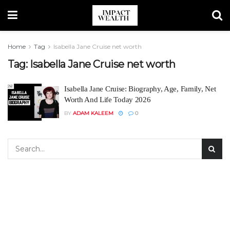
Home
Tag
Isabella Jane Cruise net worth
Tag:
Isabella Jane Cruise net worth
Isabella Jane Cruise: Biography, Age, Family, Net
Worth And Life Today 2026
BY
ADAM KALEEM
0