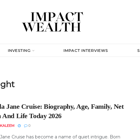
INVESTING
IMPACT INTERVIEWS
ight
la Jane Cruise: Biography, Age, Family, Net
 And Life Today 2026
 KALEEM
0
a Jane Cruise has become a name of quiet intrigue. Born