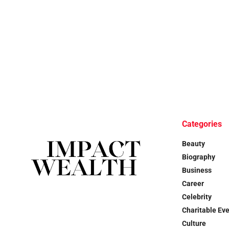
Categories
Beauty
Biography
Business
Career
Celebrity
Charitable Ev
Culture