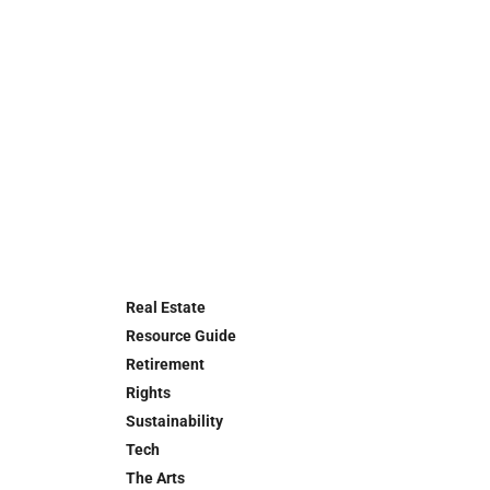
Real Estate
Resource Guide
Retirement
Rights
Sustainability
Tech
The Arts