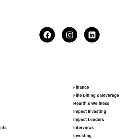
Finance
Fine Dining & Beverage
Health & Wellness
Impact Investing
Impact Leaders
ents
Interviews
Investing