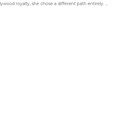
lywood royalty, she chose a different path entirely. ...