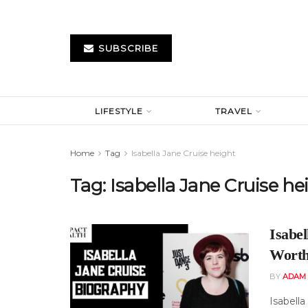
SUBSCRIBE
LIFESTYLE
TRAVEL
Home
Tag
Isabella Jane Cruise height
Tag:
Isabella Jane Cruise he
Isabel
Worth
BY
ADAM
Isabell