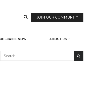
JOIN OUR COMMUNITY
SUBSCRIBE NOW
ABOUT US