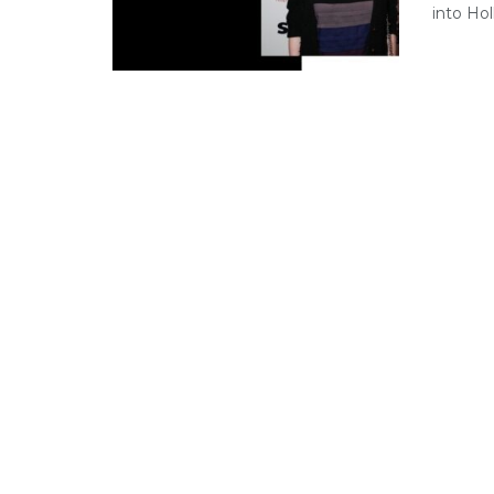
into Hol