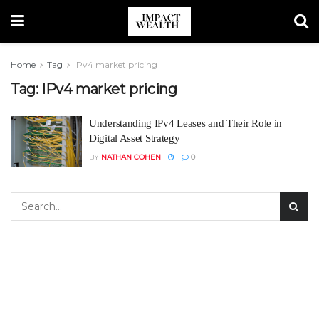
Home
Tag
IPv4 market pricing
Tag:
IPv4 market pricing
Understanding IPv4 Leases and Their Role in
Digital Asset Strategy
BY
NATHAN COHEN
0