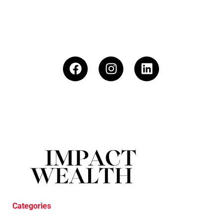
Categories