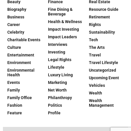
Beauty
Finance
Real Estate
Biography
Fine Dining &
Resource Guide
Beverage
Business
Retirement
Health & Wellness
Career
Rights
Impact Investing
Celebrity
Sustainability
Impact Leaders
Charitable Events
Tech
Interviews
Culture
The Arts
Investing
Entertainment
Travel
Legal Rights
Environment
Travel Lifestyle
Lifestyle
Environmental
Uncategorized
Health
Luxury Living
Upcoming Event
Events
Marketing
Vehicles
Family
Net Worth
Wealth
Family Office
Philanthropy
Wealth
Fashion
Politics
Management
Feature
Profile