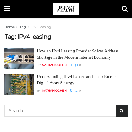
Home
Tag
IPv4 leasing
Tag:
IPv4 leasing
How an IPv4 Leasing Provider Solves Address
Shortage in the Modern Internet Economy
BY
NATHAN COHEN
0
Understanding IPv4 Leases and Their Role in
Digital Asset Strategy
BY
NATHAN COHEN
0