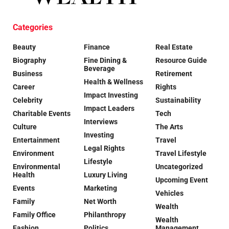
Categories
Beauty
Finance
Real Estate
Biography
Fine Dining &
Resource Guide
Beverage
Business
Retirement
Health & Wellness
Career
Rights
Impact Investing
Celebrity
Sustainability
Impact Leaders
Charitable Events
Tech
Interviews
Culture
The Arts
Investing
Entertainment
Travel
Legal Rights
Environment
Travel Lifestyle
Lifestyle
Environmental
Uncategorized
Health
Luxury Living
Upcoming Event
Events
Marketing
Vehicles
Family
Net Worth
Wealth
Family Office
Philanthropy
Wealth
Fashion
Politics
Management