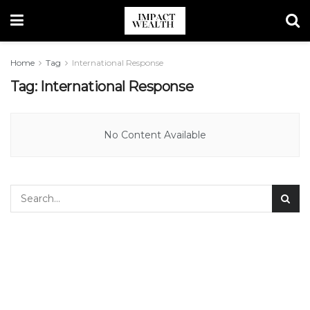
Home
Tag
International Response
Tag:
International Response
No Content Available