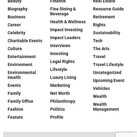
Beauty
Finance
Real Estate
Biography
Fine Dining &
Resource Guide
Beverage
Business
Retirement
Health & Wellness
Career
Rights
Impact Investing
Celebrity
Sustainability
Impact Leaders
Charitable Events
Tech
Interviews
Culture
The Arts
Investing
Entertainment
Travel
Legal Rights
Environment
Travel Lifestyle
Lifestyle
Environmental
Uncategorized
Health
Luxury Living
Upcoming Event
Events
Marketing
Vehicles
Family
Net Worth
Wealth
Family Office
Philanthropy
Wealth
Fashion
Politics
Management
Feature
Profile