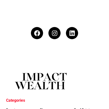
Categories