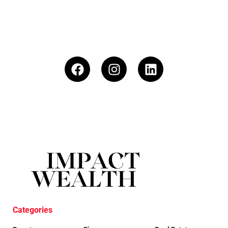
Categories