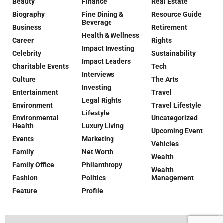
Beauty
Finance
Real Estate
Biography
Fine Dining &
Resource Guide
Beverage
Business
Retirement
Health & Wellness
Career
Rights
Impact Investing
Celebrity
Sustainability
Impact Leaders
Charitable Events
Tech
Interviews
Culture
The Arts
Investing
Entertainment
Travel
Legal Rights
Environment
Travel Lifestyle
Lifestyle
Environmental
Uncategorized
Health
Luxury Living
Upcoming Event
Events
Marketing
Vehicles
Family
Net Worth
Wealth
Family Office
Philanthropy
Wealth
Fashion
Politics
Management
Feature
Profile