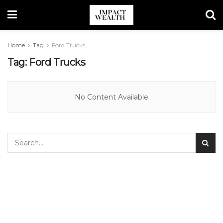
Home
Tag
Ford Trucks
Tag:
Ford Trucks
No Content Available