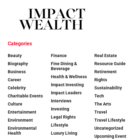
Categories
Beauty
Finance
Real Estate
Biography
Fine Dining &
Resource Guide
Beverage
Business
Retirement
Health & Wellness
Career
Rights
Impact Investing
Celebrity
Sustainability
Impact Leaders
Charitable Events
Tech
Interviews
Culture
The Arts
Investing
Entertainment
Travel
Legal Rights
Environment
Travel Lifestyle
Lifestyle
Environmental
Uncategorized
Health
Luxury Living
Upcoming Event