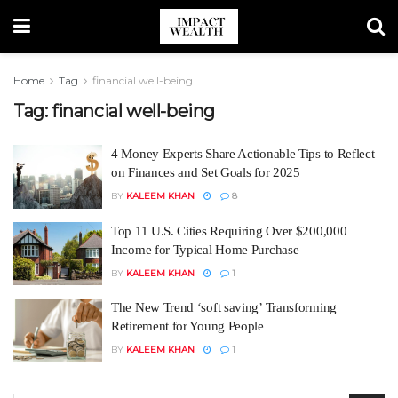
Home
Tag
financial well-being
Tag:
financial well-being
4 Money Experts Share Actionable Tips to Reflect
on Finances and Set Goals for 2025
BY
KALEEM KHAN
8
Top 11 U.S. Cities Requiring Over $200,000
Income for Typical Home Purchase
BY
KALEEM KHAN
1
The New Trend ‘soft saving’ Transforming
Retirement for Young People
BY
KALEEM KHAN
1