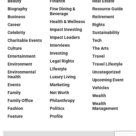
Beauty
Finance
Real Estate
Biography
Fine Dining &
Resource Guide
Beverage
Business
Retirement
Health & Wellness
Career
Rights
Impact Investing
Celebrity
Sustainability
Impact Leaders
Charitable Events
Tech
Interviews
Culture
The Arts
Investing
Entertainment
Travel
Legal Rights
Environment
Travel Lifestyle
Lifestyle
Environmental
Uncategorized
Health
Luxury Living
Upcoming Event
Events
Marketing
Vehicles
Family
Net Worth
Wealth
Family Office
Philanthropy
Wealth
Fashion
Politics
Management
Feature
Profile