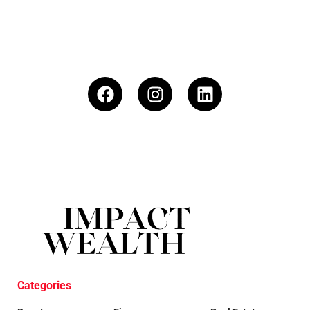
Categories