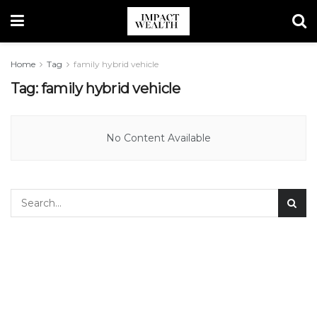
Home
Tag
family hybrid vehicle
Tag:
family hybrid vehicle
No Content Available