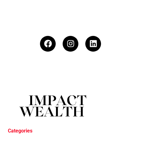
Categories