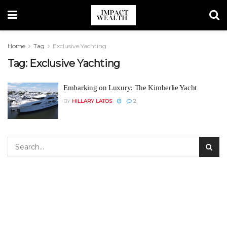
Home
Tag
Exclusive Yachting
Tag:
Exclusive Yachting
Embarking on Luxury: The Kimberlie Yacht
BY
HILLARY LATOS
2