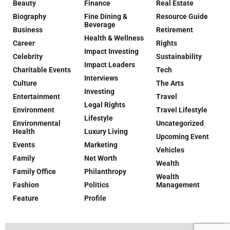
Beauty
Finance
Real Estate
Biography
Fine Dining &
Resource Guide
Beverage
Business
Retirement
Health & Wellness
Career
Rights
Impact Investing
Celebrity
Sustainability
Impact Leaders
Charitable Events
Tech
Interviews
Culture
The Arts
Investing
Entertainment
Travel
Legal Rights
Environment
Travel Lifestyle
Lifestyle
Environmental
Uncategorized
Health
Luxury Living
Upcoming Event
Events
Marketing
Vehicles
Family
Net Worth
Wealth
Family Office
Philanthropy
Wealth
Fashion
Politics
Management
Feature
Profile