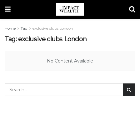
Home
Tag
exclusive clubs London
Tag:
exclusive clubs London
No Content Available