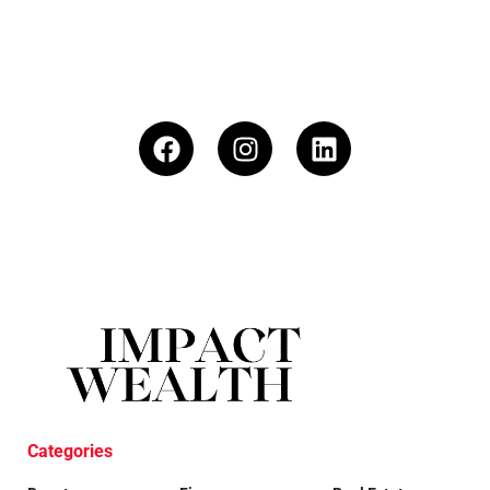
Categories