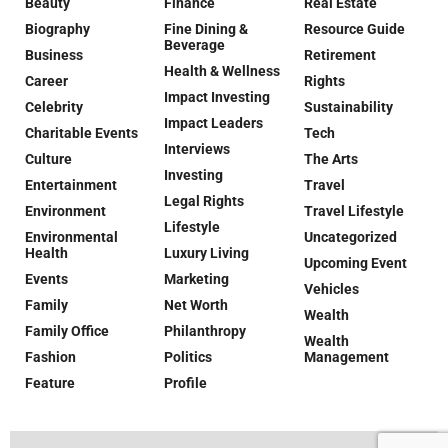
Beauty
Finance
Real Estate
Biography
Fine Dining &
Resource Guide
Beverage
Business
Retirement
Health & Wellness
Career
Rights
Impact Investing
Celebrity
Sustainability
Impact Leaders
Charitable Events
Tech
Interviews
Culture
The Arts
Investing
Entertainment
Travel
Legal Rights
Environment
Travel Lifestyle
Lifestyle
Environmental
Uncategorized
Health
Luxury Living
Upcoming Event
Events
Marketing
Vehicles
Family
Net Worth
Wealth
Family Office
Philanthropy
Wealth
Fashion
Politics
Management
Feature
Profile