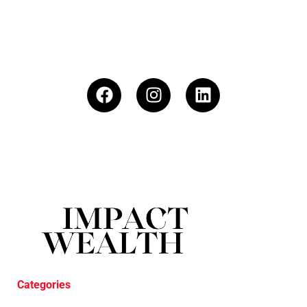
Categories