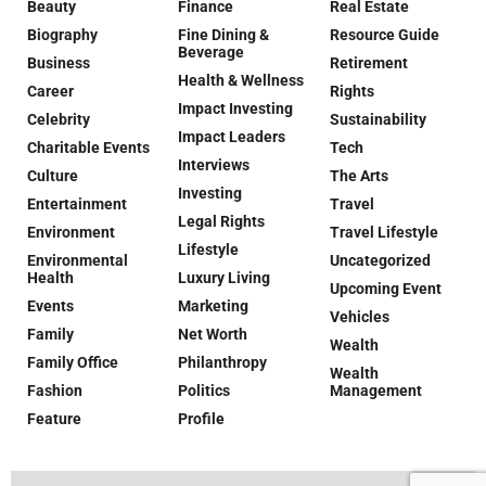
Beauty
Finance
Real Estate
Biography
Fine Dining &
Resource Guide
Beverage
Business
Retirement
Health & Wellness
Career
Rights
Impact Investing
Celebrity
Sustainability
Impact Leaders
Charitable Events
Tech
Interviews
Culture
The Arts
Investing
Entertainment
Travel
Legal Rights
Environment
Travel Lifestyle
Lifestyle
Environmental
Uncategorized
Health
Luxury Living
Upcoming Event
Events
Marketing
Vehicles
Family
Net Worth
Wealth
Family Office
Philanthropy
Wealth
Fashion
Politics
Management
Feature
Profile