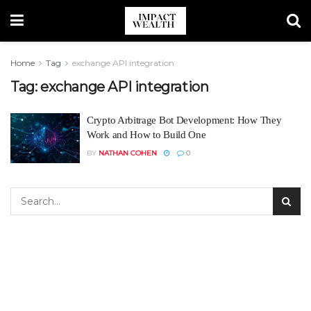
Home
Tag
exchange API integration
Tag:
exchange API integration
Crypto Arbitrage Bot Development: How They
Work and How to Build One
BY
NATHAN COHEN
0