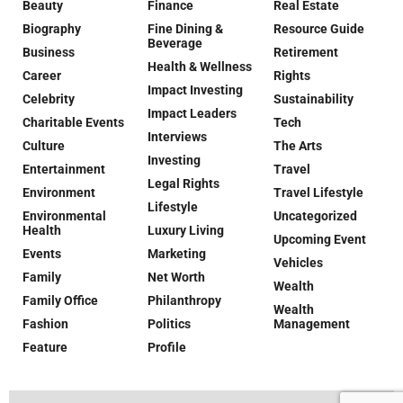
Beauty
Finance
Real Estate
Biography
Fine Dining &
Resource Guide
Beverage
Business
Retirement
Health & Wellness
Career
Rights
Impact Investing
Celebrity
Sustainability
Impact Leaders
Charitable Events
Tech
Interviews
Culture
The Arts
Investing
Entertainment
Travel
Legal Rights
Environment
Travel Lifestyle
Lifestyle
Environmental
Uncategorized
Health
Luxury Living
Upcoming Event
Events
Marketing
Vehicles
Family
Net Worth
Wealth
Family Office
Philanthropy
Wealth
Fashion
Politics
Management
Feature
Profile