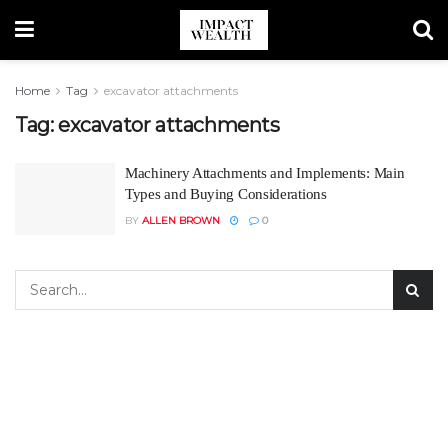
Home
Tag
excavator attachments
Tag:
excavator attachments
Machinery Attachments and Implements: Main
Types and Buying Considerations
BY
ALLEN BROWN
0