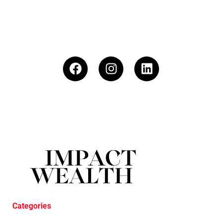
Categories