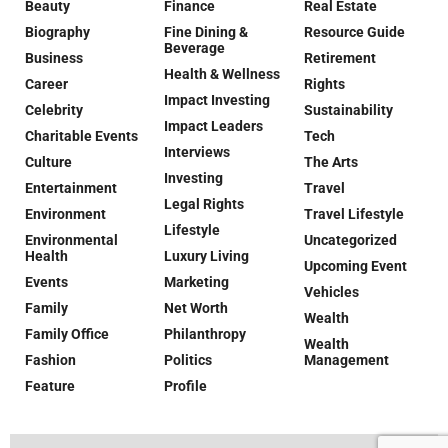
Beauty
Finance
Real Estate
Biography
Fine Dining &
Resource Guide
Beverage
Business
Retirement
Health & Wellness
Career
Rights
Impact Investing
Celebrity
Sustainability
Impact Leaders
Charitable Events
Tech
Interviews
Culture
The Arts
Investing
Entertainment
Travel
Legal Rights
Environment
Travel Lifestyle
Lifestyle
Environmental
Uncategorized
Health
Luxury Living
Upcoming Event
Events
Marketing
Vehicles
Family
Net Worth
Wealth
Family Office
Philanthropy
Wealth
Fashion
Politics
Management
Feature
Profile