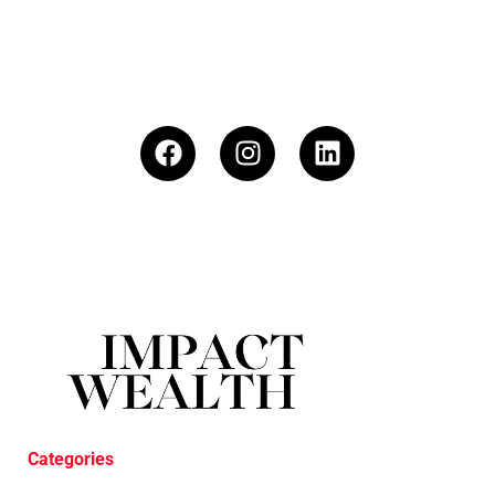
Categories