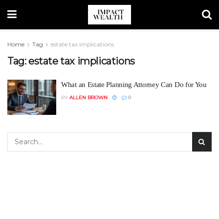
Home
Tag
estate tax implications
Tag:
estate tax implications
What an Estate Planning Attorney Can Do for You
BY
ALLEN BROWN
0