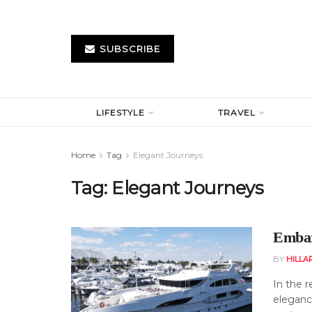
SUBSCRIBE
LIFESTYLE
TRAVEL
Home
Tag
Elegant Journeys
Tag:
Elegant Journeys
Embar
BY
HILLA
In the 
eleganc