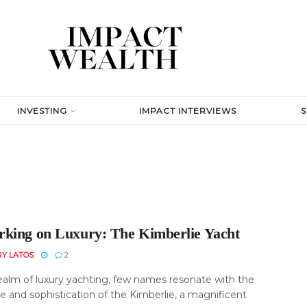
INVESTING
IMPACT INTERVIEWS
king on Luxury: The Kimberlie Yacht
RY LATOS
2
realm of luxury yachting, few names resonate with the
e and sophistication of the Kimberlie, a magnificent