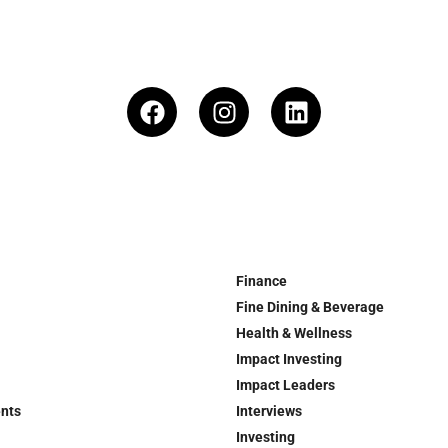
Finance
Fine Dining & Beverage
Health & Wellness
Impact Investing
Impact Leaders
ents
Interviews
Investing