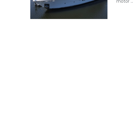
motor ..