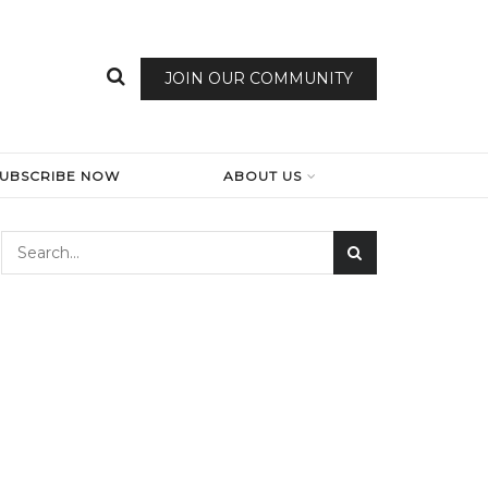
JOIN OUR COMMUNITY
SUBSCRIBE NOW
ABOUT US