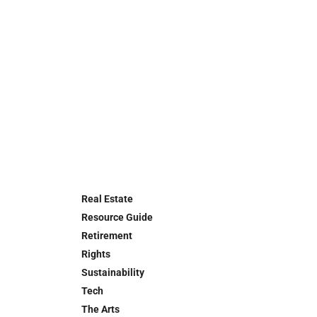
Real Estate
Resource Guide
Retirement
Rights
Sustainability
Tech
The Arts