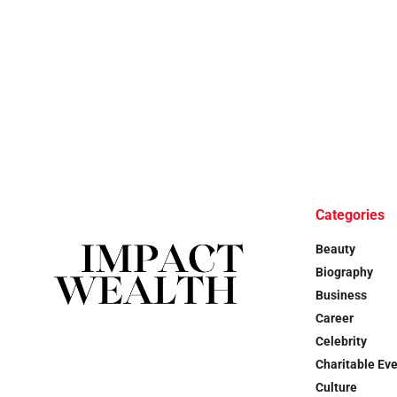
Categories
Beauty
Biography
Business
Career
Celebrity
Charitable Ev
Culture