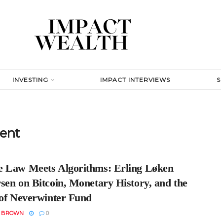
INVESTING
IMPACT INTERVIEWS
ent
 Law Meets Algorithms: Erling Løken
sen on Bitcoin, Monetary History, and the
 of Neverwinter Fund
N BROWN
0