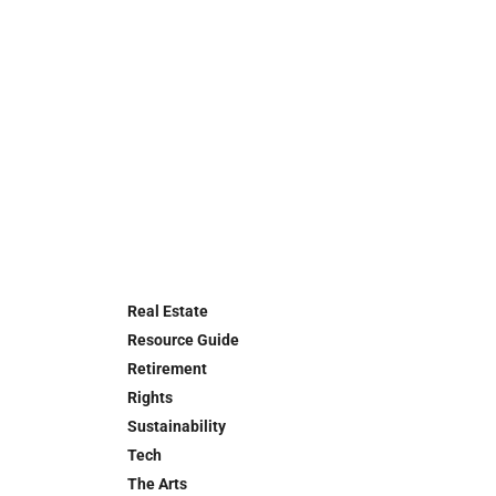
Real Estate
Resource Guide
Retirement
Rights
Sustainability
Tech
The Arts