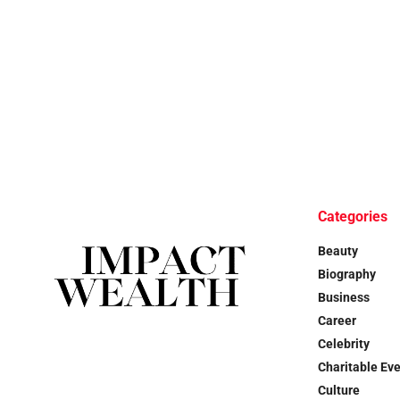
Categories
Beauty
Biography
Business
Career
Celebrity
Charitable Ev
Culture