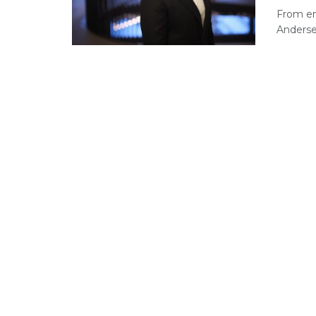
From en
Andersen