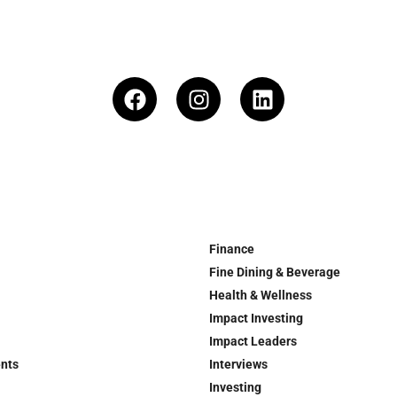
Finance
Fine Dining & Beverage
Health & Wellness
Impact Investing
Impact Leaders
ents
Interviews
Investing