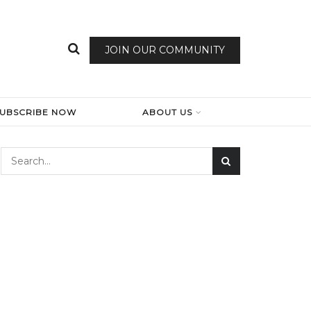
JOIN OUR COMMUNITY
SUBSCRIBE NOW
ABOUT US