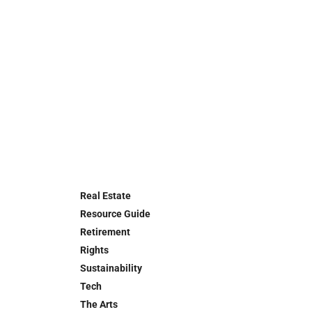
Real Estate
Resource Guide
Retirement
Rights
Sustainability
Tech
The Arts