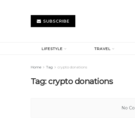
SUBSCRIBE
LIFESTYLE
TRAVEL
Home
Tag
crypto donations
Tag:
crypto donations
No Con