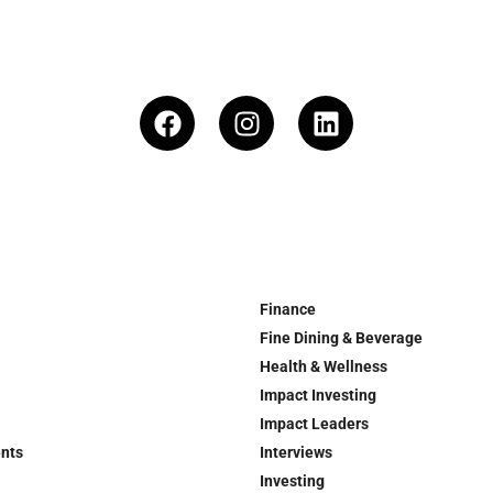
Finance
Fine Dining & Beverage
Health & Wellness
Impact Investing
Impact Leaders
ents
Interviews
Investing