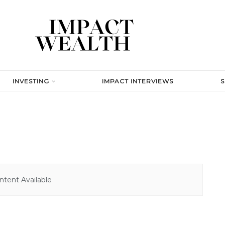
INVESTING
IMPACT INTERVIEWS
tent Available