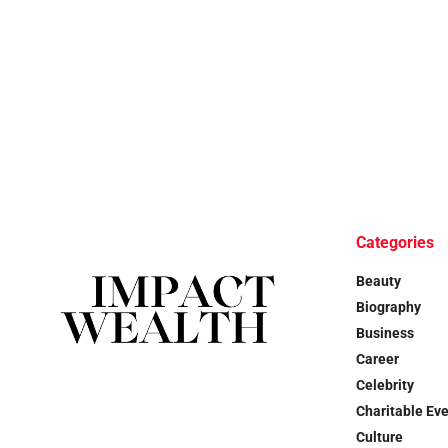
Categories
Beauty
Biography
Business
Career
Celebrity
Charitable Ev
Culture