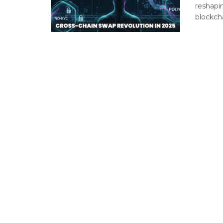
reshapi
blockch