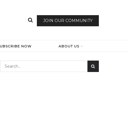
JOIN OUR COMMUNITY
SUBSCRIBE NOW
ABOUT US