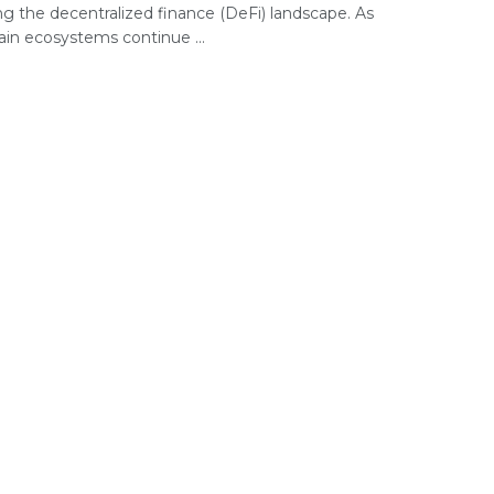
ng the decentralized finance (DeFi) landscape. As
ain ecosystems continue ...