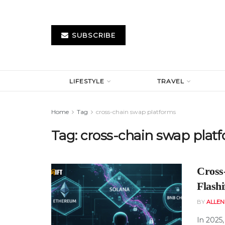
SUBSCRIBE
LIFESTYLE
TRAVEL
Home
Tag
cross-chain swap platforms
Tag:
cross-chain swap plat
Cross
Flash
BY
ALLE
In 2025,