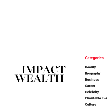
Categories
Beauty
Biography
Business
Career
Celebrity
Charitable Ev
Culture