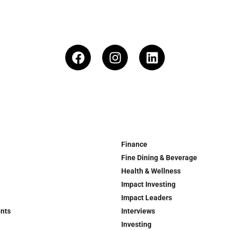
Finance
Fine Dining & Beverage
Health & Wellness
Impact Investing
Impact Leaders
ents
Interviews
Investing