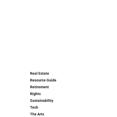
Real Estate
Resource Guide
Retirement
Rights
Sustainability
Tech
The Arts