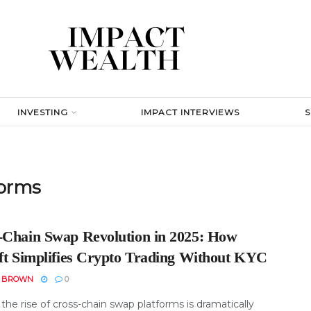
INVESTING
IMPACT INTERVIEWS
forms
-Chain Swap Revolution in 2025: How
ift Simplifies Crypto Trading Without KYC
N BROWN
0
 the rise of cross-chain swap platforms is dramatically